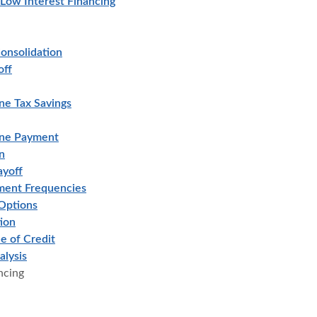
 Low Interest Financing
onsolidation
off
ne Tax Savings
ine Payment
n
ayoff
ment Frequencies
Options
ion
e of Credit
alysis
ncing