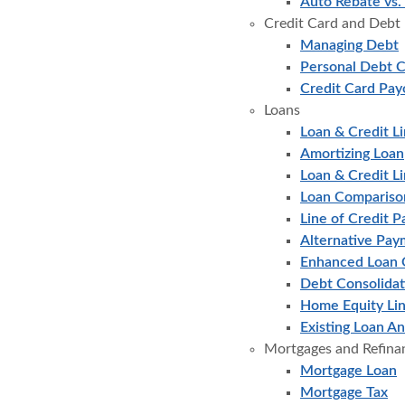
Auto Rebate vs.
Credit Card and Debt
Managing Debt
Personal Debt C
Credit Card Pay
Loans
Loan & Credit Li
Amortizing Loan
Loan & Credit L
Loan Compariso
Line of Credit P
Alternative Pay
Enhanced Loan 
Debt Consolidat
Home Equity Lin
Existing Loan An
Mortgages and Refina
Mortgage Loan
Mortgage Tax