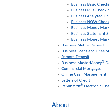
Business Basic Check
Business Plus Checki
Business Analyzed Ch
Business NOW Check
Business Money Mark
Business Statement S
Business Money Mark
Business Mobile Deposit
Business Loans and Lines of
Remote Deposit
®
Business MasterMoney
De
Commercial Mortgages
Online Cash Management
Letters of Credit
®
ReSubmitIt
Electronic Ch
About