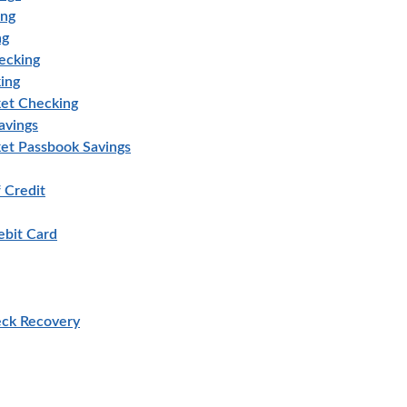
ing
ng
ecking
ing
et Checking
avings
et Passbook Savings
 Credit
bit Card
eck Recovery