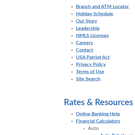
Branch and ATM Locator
Holiday Schedule
Our Story
Leadership
NMLS Licenses
Careers
Contact
USA Patriot Act
Privacy Policy
Terms of Use
Site Search
Rates & Resources
Online Banking Help
Financial Calculators
Auto