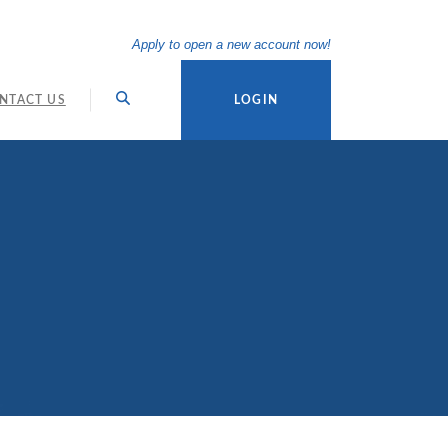
(Opens in a new Wi
Apply to open a new account now!
NTACT US
LOGIN