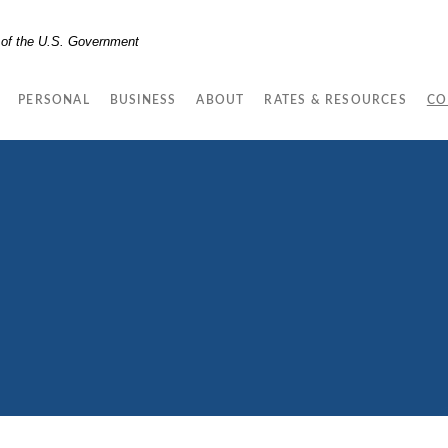
t of the U.S. Government
PERSONAL
BUSINESS
ABOUT
RATES & RESOURCES
CO