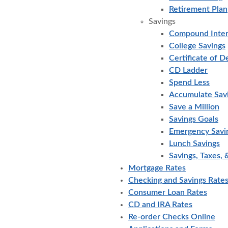
Retirement Plan
Savings
Compound Inter
College Savings
Certificate of D
CD Ladder
Spend Less
Accumulate Sav
Save a Million
Savings Goals
Emergency Savi
Lunch Savings
Savings, Taxes, &
Mortgage Rates
Checking and Savings Rate
Consumer Loan Rates
CD and IRA Rates
Re-order Checks Online