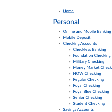
Home
Personal
Online and Mobile Banking
Mobile Deposit
Checking Accounts
Checkless Banking
Foundation Checking
Military Checking
Money Market Check
NOW Checking
Regular Checking
Royal Checking
Royal Blue Checking
Senior Checking
Student Checking
Savings Accounts