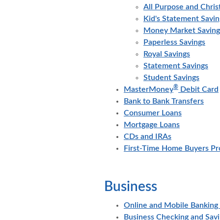
All Purpose and Chri
Kid's Statement Savin
Money Market Saving
Paperless Savings
Royal Savings
Statement Savings
Student Savings
®
MasterMoney
Debit Card
Bank to Bank Transfers
Consumer Loans
Mortgage Loans
CDs and IRAs
First-Time Home Buyers P
Business
Online and Mobile Banking 
Business Checking and Sav