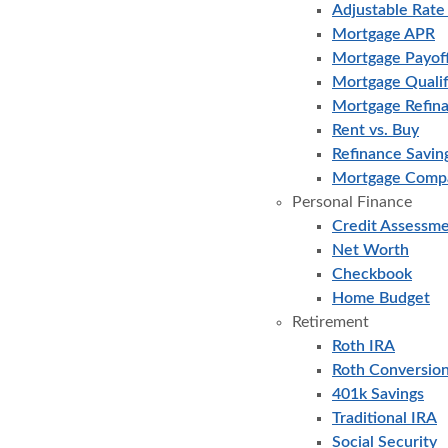
Adjustable Rat
Mortgage APR
Mortgage Payof
Mortgage Qualif
Mortgage Refin
Rent vs. Buy
Refinance Savin
Mortgage Comp
Personal Finance
Credit Assessm
Net Worth
Checkbook
Home Budget
Retirement
Roth IRA
Roth Conversio
401k Savings
Traditional IRA
Social Security