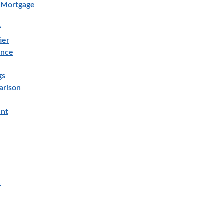
e Mortgage
f
ier
ance
gs
arison
ent
n