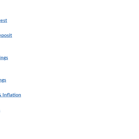
est
eposit
ings
ngs
 Inflation
s