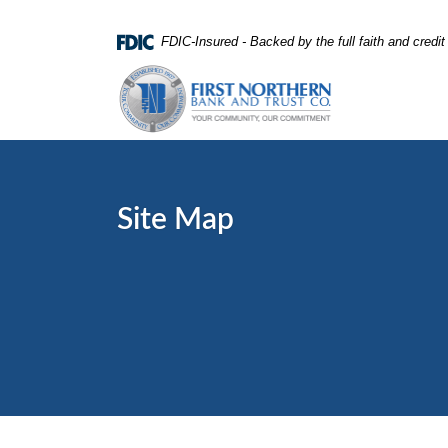
Home
Download
FDIC-Insured - Backed by the full faith and credi
Skip
Acrobat
First Northern Bank and Trust
to
Reader
main
5.0
content
or
Skip
higher
to
to
footer
view
Site Map
.pdf
files.