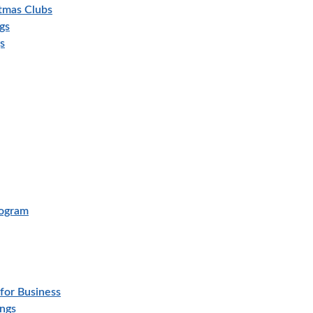
stmas Clubs
gs
s
rogram
for Business
ings