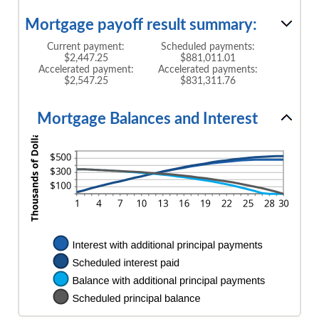
Mortgage payoff result summary:
Current payment:
Scheduled payments:
$2,447.25
$881,011.01
Accelerated payment:
Accelerated payments:
$2,547.25
$831,311.76
Mortgage Balances and Interest