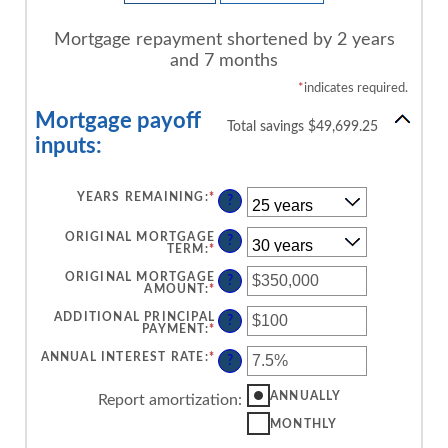
Mortgage repayment shortened by 2 years
and 7 months
*
indicates required.
Mortgage payoff
Total savings $49,699.25
inputs:
YEARS REMAINING
:
*
?
ORIGINAL MORTGAGE
?
TERM
:
*
ORIGINAL MORTGAGE
?
AMOUNT
:
*
ENTER
AN
AMOUNT
ADDITIONAL PRINCIPAL
?
BETWEEN
PAYMENT
:
*
ENTER
$0
AN
AND
AMOUNT
ANNUAL INTEREST RATE
:
*
ENTER
?
$250,000,000
BETWEEN
AN
$0
AMOUNT
AND
BETWEEN
ANNUALLY
Report amortization
:
$50,000
0%
AND
MONTHLY
50%