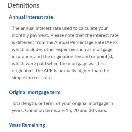
Definitions
Annual interest rate
The annual interest rate used to calculate your
monthly payment. Please note that the interest rate
is different from the Annual Percentage Rate (APR),
which includes other expenses such as mortgage
insurance, and the origination fee and or point(s),
which were paid when the mortgage was first
originated. The APR is normally higher than the
simple interest rate.
Original mortgage term
Total length, or term, of your original mortgage in
years. Common terms are 15, 20 and 30 years.
Years Remaining