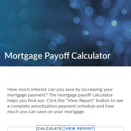
Mortgage Payoff Calculator
How much interest can you save by increasing your
mortgage payment? The mortgage payoff calculator
helps you find out. Click the "View Report" button to see
a complete amortization payment schedule and how
much you can save on your mortgage.