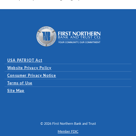
First Northern Bank and Trust
USA PATRIOT Act
Website Privacy Policy
(Opens in a new Window)
Consumer Privacy Notice
Terms of Use
Site Map
©
2026
First Northern Bank and Trust
Member FDIC