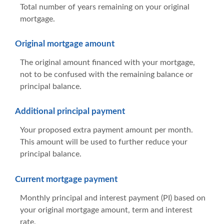
Total number of years remaining on your original
mortgage.
Original mortgage amount
The original amount financed with your mortgage,
not to be confused with the remaining balance or
principal balance.
Additional principal payment
Your proposed extra payment amount per month.
This amount will be used to further reduce your
principal balance.
Current mortgage payment
Monthly principal and interest payment (PI) based on
your original mortgage amount, term and interest
rate.