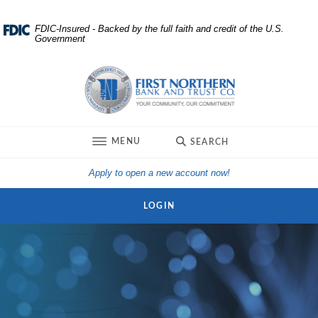
Home
Download
FDIC-Insured - Backed by the full faith and credit of the U.S.
Government
Skip
Acrobat
to
Reader
First Northern Bank and Trust
main
5.0
content
or
Skip
higher
to
to
TOGGLE
MENU
SEARCH
footer
view
.pdf
(Opens in a new Win
Apply to open a new account now!
files.
LOGIN