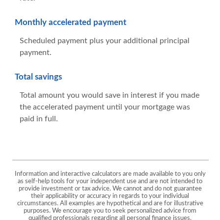
Monthly accelerated payment
Scheduled payment plus your additional principal
payment.
Total savings
Total amount you would save in interest if you made
the accelerated payment until your mortgage was
paid in full.
Information and interactive calculators are made available to you only
as self-help tools for your independent use and are not intended to
provide investment or tax advice. We cannot and do not guarantee
their applicability or accuracy in regards to your individual
circumstances. All examples are hypothetical and are for illustrative
purposes. We encourage you to seek personalized advice from
qualified professionals regarding all personal finance issues.