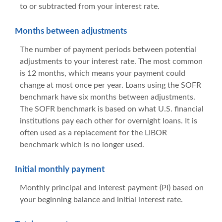
to or subtracted from your interest rate.
Months between adjustments
The number of payment periods between potential
adjustments to your interest rate. The most common
is 12 months, which means your payment could
change at most once per year. Loans using the SOFR
benchmark have six months between adjustments.
The SOFR benchmark is based on what U.S. financial
institutions pay each other for overnight loans. It is
often used as a replacement for the LIBOR
benchmark which is no longer used.
Initial monthly payment
Monthly principal and interest payment (PI) based on
your beginning balance and initial interest rate.