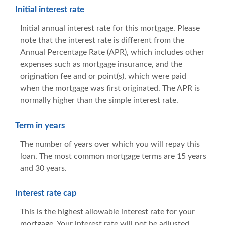
Initial interest rate
Initial annual interest rate for this mortgage. Please
note that the interest rate is different from the
Annual Percentage Rate (APR), which includes other
expenses such as mortgage insurance, and the
origination fee and or point(s), which were paid
when the mortgage was first originated. The APR is
normally higher than the simple interest rate.
Term in years
The number of years over which you will repay this
loan. The most common mortgage terms are 15 years
and 30 years.
Interest rate cap
This is the highest allowable interest rate for your
mortgage. Your interest rate will not be adjusted