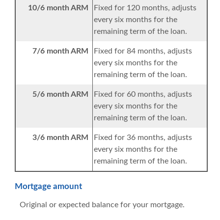
10/6 month ARM
Fixed for 120 months, adjusts
every six months for the
remaining term of the loan.
7/6 month ARM
Fixed for 84 months, adjusts
every six months for the
remaining term of the loan.
5/6 month ARM
Fixed for 60 months, adjusts
every six months for the
remaining term of the loan.
3/6 month ARM
Fixed for 36 months, adjusts
every six months for the
remaining term of the loan.
Mortgage amount
Original or expected balance for your mortgage.