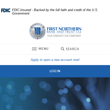
Home
Download
FDIC-Insured - Backed by the full faith and credit of the U.S.
Government
Skip
Acrobat
to
Reader
First Northern Bank and Trust
main
5.0
content
or
Skip
higher
to
to
TOGGLE
MENU
SEARCH
footer
view
.pdf
(Opens in a new Win
Apply to open a new account now!
files.
LOGIN