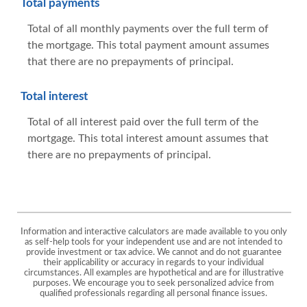
Total payments
Total of all monthly payments over the full term of
the mortgage. This total payment amount assumes
that there are no prepayments of principal.
Total interest
Total of all interest paid over the full term of the
mortgage. This total interest amount assumes that
there are no prepayments of principal.
Information and interactive calculators are made available to you only
as self-help tools for your independent use and are not intended to
provide investment or tax advice. We cannot and do not guarantee
their applicability or accuracy in regards to your individual
circumstances. All examples are hypothetical and are for illustrative
purposes. We encourage you to seek personalized advice from
qualified professionals regarding all personal finance issues.