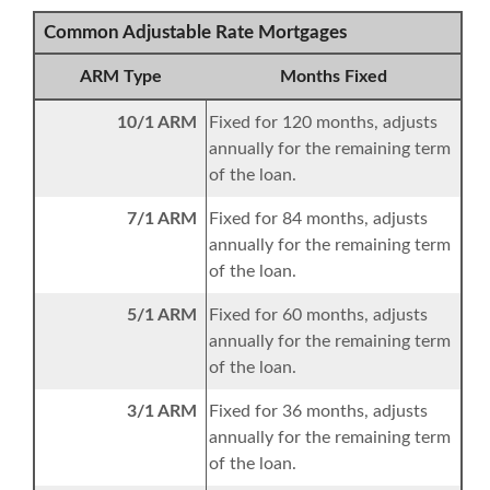
Common Adjustable Rate Mortgages
ARM Type
Months Fixed
10/1 ARM
Fixed for 120 months, adjusts
annually for the remaining term
of the loan.
7/1 ARM
Fixed for 84 months, adjusts
annually for the remaining term
of the loan.
5/1 ARM
Fixed for 60 months, adjusts
annually for the remaining term
of the loan.
3/1 ARM
Fixed for 36 months, adjusts
annually for the remaining term
of the loan.