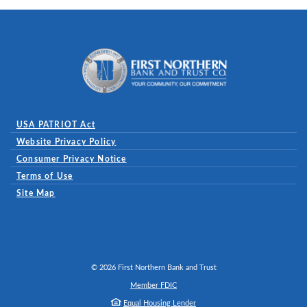
First Northern Bank and Trust
USA PATRIOT Act
Website Privacy Policy
(Opens in a new Window)
Consumer Privacy Notice
Terms of Use
Site Map
©
2026
First Northern Bank and Trust
Member FDIC
Equal Housing Lender