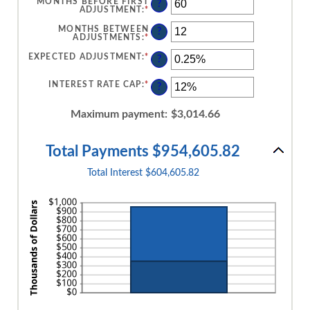
MONTHS BEFORE FIRST
?
ADJUSTMENT
:
*
ENTER
AN
AMOUNT
MONTHS BETWEEN
?
BETWEEN
ADJUSTMENTS
:
*
ENTER
0
AN
AND
AMOUNT
EXPECTED ADJUSTMENT
:
*
ENTER
?
120
BETWEEN
AN
1
AMOUNT
AND
BETWEEN
INTEREST RATE CAP
:
*
ENTER
?
60
-5%
AN
AND
AMOUNT
5%
BETWEEN
Maximum payment
:
$3,014.66
0%
AND
20%
Total Payments $954,605.82
Total Interest $604,605.82