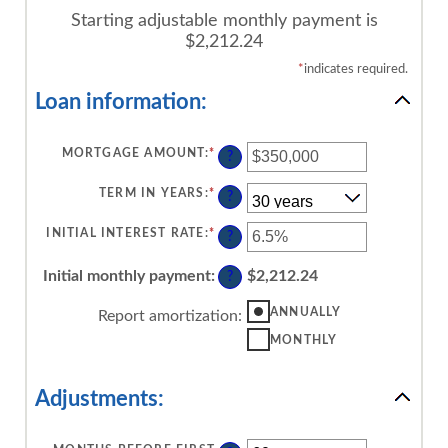
Starting adjustable monthly payment is
$2,212.24
*
indicates required.
Loan information:
MORTGAGE AMOUNT
:
*
ENTER
?
AN
AMOUNT
BETWEEN
TERM IN YEARS
:
*
?
$0
AND
$250,000,000
INITIAL INTEREST RATE
:
*
ENTER
?
AN
AMOUNT
BETWEEN
Initial monthly payment
:
$2,212.24
?
0%
AND
50%
ANNUALLY
Report amortization
:
MONTHLY
Adjustments: