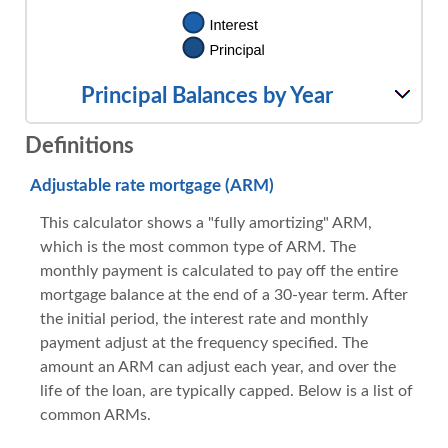
Principal Balances by Year
Definitions
Adjustable rate mortgage (ARM)
This calculator shows a "fully amortizing" ARM,
which is the most common type of ARM. The
monthly payment is calculated to pay off the entire
mortgage balance at the end of a 30-year term. After
the initial period, the interest rate and monthly
payment adjust at the frequency specified. The
amount an ARM can adjust each year, and over the
life of the loan, are typically capped. Below is a list of
common ARMs.