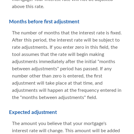
above this rate.
Months before first adjustment
The number of months that the interest rate is fixed.
After this period, the interest rate will be subject to
rate adjustments. If you enter zero in this field, the
tool assumes that the rate will begin making
adjustments immediately after the initial "months
between adjustments" period has passed. If any
number other than zero is entered, the first
adjustment will take place at that time, and
adjustments will happen at the frequency entered in
the "months between adjustments" field.
Expected adjustment
The amount you believe that your mortgage's
interest rate will change. This amount will be added