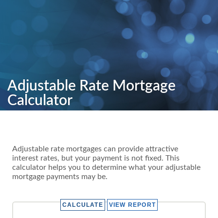
Adjustable Rate Mortgage
Calculator
Adjustable rate mortgages can provide attractive
interest rates, but your payment is not fixed. This
calculator helps you to determine what your adjustable
mortgage payments may be.