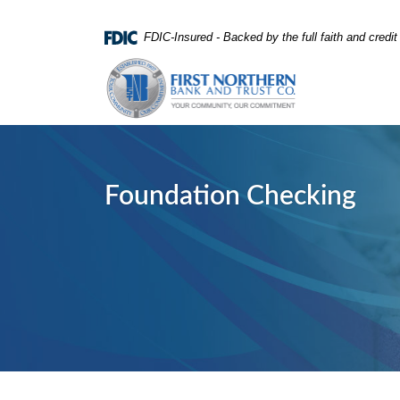
Home
Download
FDIC-Insured - Backed by the full faith and credi
Skip
Acrobat
First Northern Bank and Trust
to
Reader
main
5.0
content
or
Skip
higher
to
to
footer
view
Foundation Checking
.pdf
files.