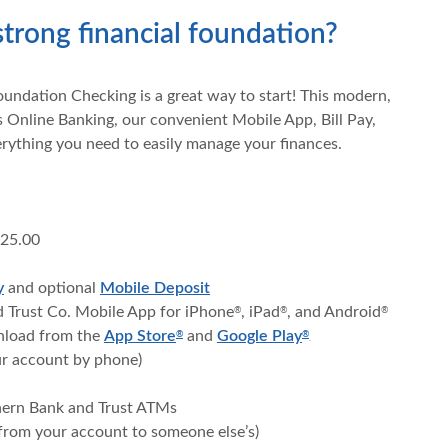
strong financial foundation?
oundation Checking is a great way to start! This modern,
 Online Banking, our convenient Mobile App, Bill Pay,
erything you need to easily manage your finances.
$25.00
y
and optional
Mobile Deposit
d Trust Co. Mobile App for iPhone
, iPad
, and Android
®
®
®
(Opens in a new Window)
(Opens in a new W
wnload from the
App Store
and
Google Play
®
®
.
ur account by phone)
thern Bank and Trust ATMs
from your account to someone else’s)