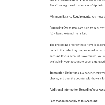
®
Store
are registered trademarks of Apple In
Minimum Balance Requirements.
You must d
Processing Order.
Items are paid from curren
ACH items, external items last.
The processing order of these items is impor
items in the order they are processed in acc
account. If your account is overdrawn, you wi
available in your account to cover a transact
Transaction Limitations.
No paper checks will 
checks, and over the counter withdrawal slips)
Additional Information Regarding Your Acco
Fees that do not apply to this Account: