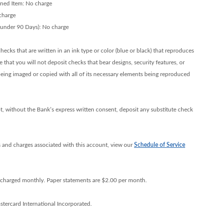
rned Item: No charge
charge
 under 90 Days): No charge
ecks that are written in an ink type or color (blue or black) that reproduces
 that you will not deposit checks that bear designs, security features, or
eing imaged or copied with all of its necessary elements being reproduced
t, without the Bank’s express written consent, deposit any substitute check
 and charges associated with this account, view our
Schedule of Service
e charged monthly. Paper statements are $2.00 per month.
tercard International Incorporated.