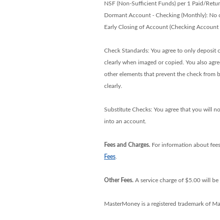
NSF (Non-Sufficient Funds) per 1 Paid/Retu
Dormant Account - Checking (Monthly): No 
Early Closing of Account (Checking Account
Check Standards: You agree to only deposit ch
clearly when imaged or copied. You also agree
other elements that prevent the check from b
clearly.
Substitute Checks: You agree that you will no
into an account.
Fees and Charges.
For information about fees
Fees
.
Other Fees.
A service charge of $5.00 will b
MasterMoney is a registered trademark of Mas