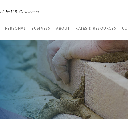
t of the U.S. Government
PERSONAL
BUSINESS
ABOUT
RATES & RESOURCES
CO