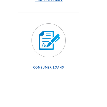
MOBILE DEPOSIT
CONSUMER LOANS