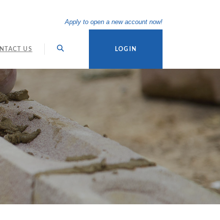
(Opens in a new Wi
Apply to open a new account now!
NTACT US
LOGIN