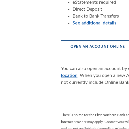
eStatements required
Direct Deposit
Bank to Bank Transfers
See additional details
(
OPEN AN ACCOUNT ONLINE
You can also open an account by 
location
. When you open a new Ac
not currently include Online Banki
There is no fee for the First Northern Bank a
internet provider may apply. Contact your wire
and are not available for immediate withdrawa