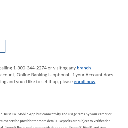
OPENS IN A NEW WINDOW)
calling 1-800-344-2274 or visiting any
branch
count, Online Banking is optional. If your Account does
ng and you'd like to set it up, please
enroll now
.
nd Trust Co. Mobile App but connectivity and usage rates by your carrier or
less service provider for more details. Deposits are subject to verification
®
®
l. Deposit limits and other restrictions apply. iPhone
, iPad
, and App