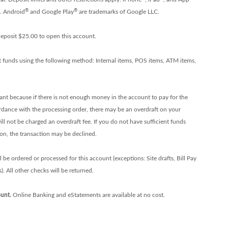
®
®
c. Android
and Google Play
are trademarks of Google LLC.
eposit $25.00 to open this account.
t funds using the following method: Internal items, POS items, ATM items,
tant because if there is not enough money in the account to pay for the
ordance with the processing order, there may be an overdraft on your
ll not be charged an overdraft fee. If you do not have sufficient funds
ion, the transaction may be declined.
be ordered or processed for this account (exceptions: Site drafts, Bill Pay
. All other checks will be returned.
unt.
Online Banking and eStatements are available at no cost.