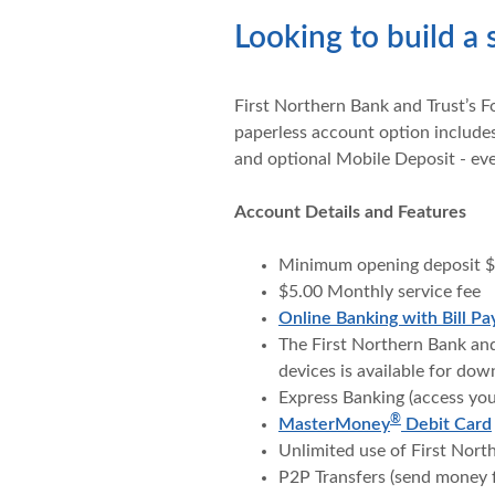
Looking to build a 
First Northern Bank and Trust’s F
paperless account option includes
and optional Mobile Deposit - ev
Account Details and Features
Minimum opening deposit 
$5.00 Monthly service fee
Online Banking with Bill Pa
The First Northern Bank an
devices is available for do
Express Banking (access yo
®
MasterMoney
Debit Card
Unlimited use of First Nor
P2P Transfers (send money 