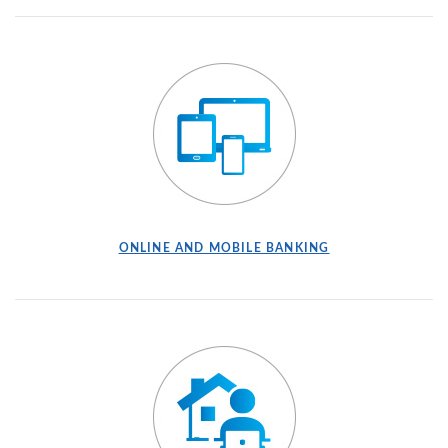
ONLINE AND MOBILE BANKING