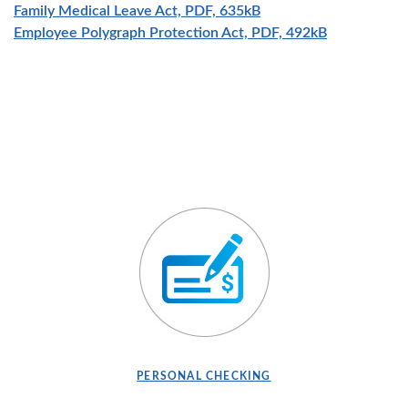
(Opens in a new Wind
Family Medical Leave Act, PDF, 635kB
(Opens in a
Employee Polygraph Protection Act, PDF, 492kB
PERSONAL CHECKING