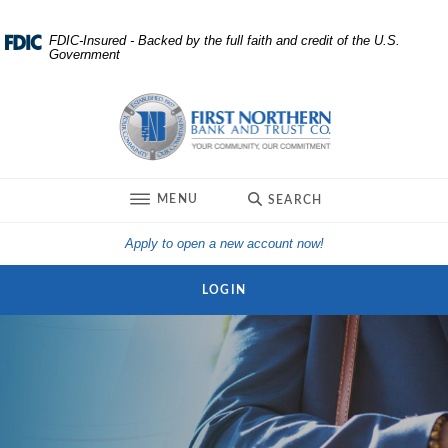
Home
Download
FDIC-Insured - Backed by the full faith and credit of the U.S.
Government
Skip
Acrobat
to
Reader
First Northern Bank and Trust
main
5.0
content
or
Skip
higher
to
to
TOGGLE
MENU
SEARCH
footer
view
.pdf
(Opens in a new Win
Apply to open a new account now!
files.
LOGIN