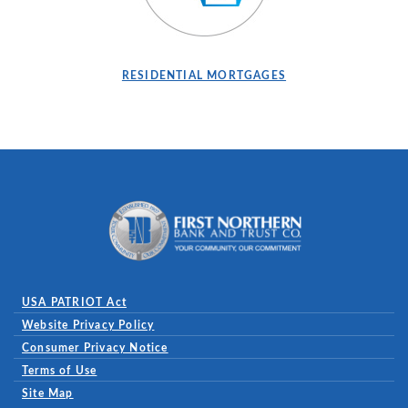
RESIDENTIAL MORTGAGES
First Northern Bank and Trust
USA PATRIOT Act
Website Privacy Policy
(Opens in a new Window)
Consumer Privacy Notice
Terms of Use
Site Map