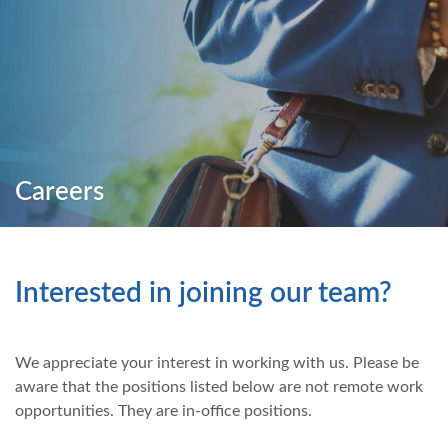
Careers
Interested in joining our team?
We appreciate your interest in working with us. Please be
aware that the positions listed below are not remote work
opportunities. They are in-office positions.