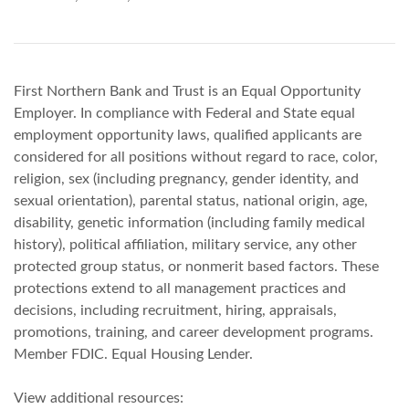
First Northern Bank and Trust is an Equal Opportunity
Employer. In compliance with Federal and State equal
employment opportunity laws, qualified applicants are
considered for all positions without regard to race, color,
religion, sex (including pregnancy, gender identity, and
sexual orientation), parental status, national origin, age,
disability, genetic information (including family medical
history), political affiliation, military service, any other
protected group status, or nonmerit based factors. These
protections extend to all management practices and
decisions, including recruitment, hiring, appraisals,
promotions, training, and career development programs.
Member FDIC. Equal Housing Lender.
View additional resources: