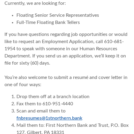
Currently, we are looking for:
Floating Senior Service Representatives
Full-Time Floating Bank Tellers
If you have questions regarding job opportunities or would
like to request an Employment Application, call 610-681-
1954 to speak with someone in our Human Resources
Department. If you send us an application, we’ll keep it on
file for sixty (60) days.
You’re also welcome to submit a resumé and cover letter in
one of four ways:
Drop them off at a branch location
Fax them to 610-951-4440
Scan and email them to
(Opens in a new Windo
fnbresumes@1stnorthern.bank
Mail them to: First Northern Bank and Trust, P.O. Box
127, Gilbert, PA 18331