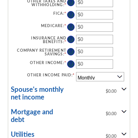
AMOUNT
OTHER TAXES AND
?
$10,000,000
BETWEEN
WITHHOLDING
:
*
ENTER
$0
AN
AND
AMOUNT
FICA
:
*
ENTER
?
$10,000,000
BETWEEN
AN
$0
AMOUNT
AND
BETWEEN
MEDICARE
:
*
ENTER
?
$10,000,000
$0
AN
AND
AMOUNT
$10,000,000
BETWEEN
INSURANCE AND
?
$0
BENEFITS
:
*
ENTER
AND
AN
$10,000,000
AMOUNT
COMPANY RETIREMENT
?
BETWEEN
SAVINGS
:
*
ENTER
$0
AN
AND
AMOUNT
OTHER INCOME
:
*
ENTER
?
$10,000,000
BETWEEN
AN
$0
AMOUNT
AND
BETWEEN
OTHER INCOME PAID
:
*
$10,000,000
$0
AND
$10,000,000
Spouse's monthly
$0.00
net income
Mortgage and
$0.00
debt
Utilities
$0.00