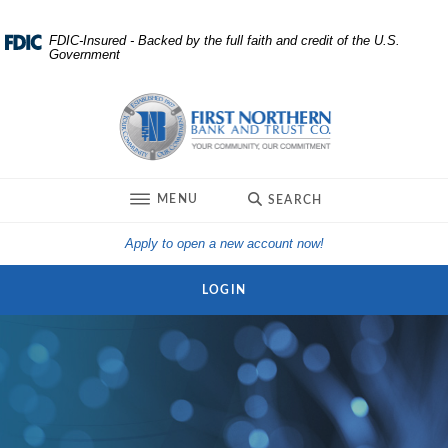
Home
Download
FDIC-Insured - Backed by the full faith and credit of the U.S.
Government
Skip
Acrobat
to
Reader
First Northern Bank and Trust
main
5.0
content
or
Skip
higher
to
to
TOGGLE
MENU
SEARCH
footer
view
.pdf
(Opens in a new Win
Apply to open a new account now!
files.
LOGIN