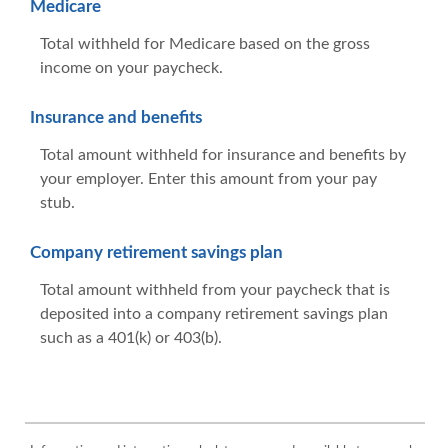
Medicare
Total withheld for Medicare based on the gross
income on your paycheck.
Insurance and benefits
Total amount withheld for insurance and benefits by
your employer. Enter this amount from your pay
stub.
Company retirement savings plan
Total amount withheld from your paycheck that is
deposited into a company retirement savings plan
such as a 401(k) or 403(b).