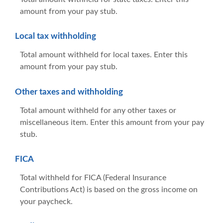
amount from your pay stub.
Local tax withholding
Total amount withheld for local taxes. Enter this
amount from your pay stub.
Other taxes and withholding
Total amount withheld for any other taxes or
miscellaneous item. Enter this amount from your pay
stub.
FICA
Total withheld for FICA (Federal Insurance
Contributions Act) is based on the gross income on
your paycheck.