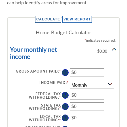
can help identify areas for improvement.
Home Budget Calculator
*
indicates required.
Your monthly net
$0.00
income
GROSS AMOUNT PAID
:
*
ENTER
?
AN
AMOUNT
BETWEEN
INCOME PAID
:
*
$0
AND
$10,000,000
FEDERAL TAX
?
WITHHOLDING
:
*
ENTER
AN
AMOUNT
STATE TAX
?
BETWEEN
WITHHOLDING
:
*
ENTER
$0
AN
AND
AMOUNT
LOCAL TAX
?
$10,000,000
BETWEEN
WITHHOLDING
:
*
ENTER
$0
AN
AND