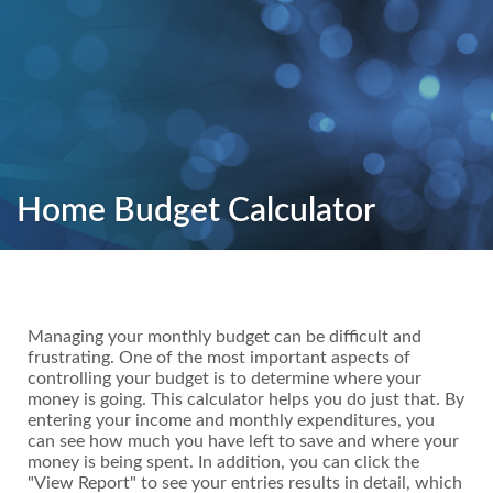
Home Budget Calculator
Managing your monthly budget can be difficult and
frustrating. One of the most important aspects of
controlling your budget is to determine where your
money is going. This calculator helps you do just that. By
entering your income and monthly expenditures, you
can see how much you have left to save and where your
money is being spent. In addition, you can click the
"View Report" to see your entries results in detail, which