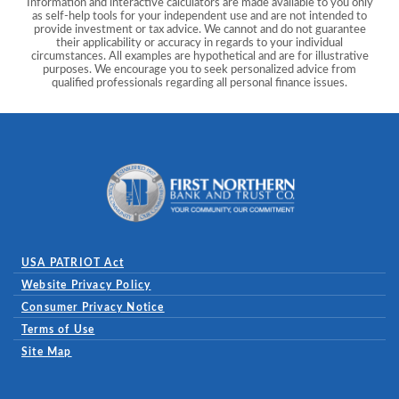
Information and interactive calculators are made available to you only
as self-help tools for your independent use and are not intended to
provide investment or tax advice. We cannot and do not guarantee
their applicability or accuracy in regards to your individual
circumstances. All examples are hypothetical and are for illustrative
purposes. We encourage you to seek personalized advice from
qualified professionals regarding all personal finance issues.
First Northern Bank and Trust
USA PATRIOT Act
Website Privacy Policy
(Opens in a new Window)
Consumer Privacy Notice
Terms of Use
Site Map