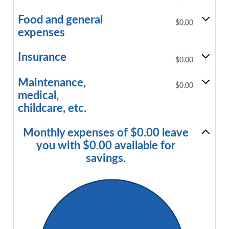
Food and general
$0.00
expenses
Insurance
$0.00
Maintenance,
$0.00
medical,
childcare, etc.
Monthly expenses of $0.00 leave
you with $0.00 available for
savings.