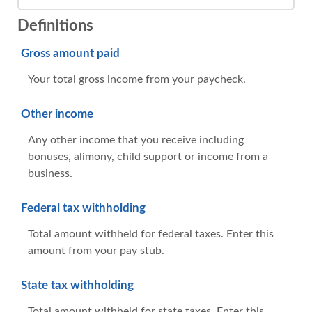
Definitions
Gross amount paid
Your total gross income from your paycheck.
Other income
Any other income that you receive including
bonuses, alimony, child support or income from a
business.
Federal tax withholding
Total amount withheld for federal taxes. Enter this
amount from your pay stub.
State tax withholding
Total amount withheld for state taxes. Enter this