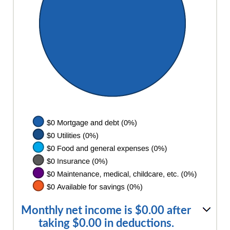
Monthly net income is $0.00 after
taking $0.00 in deductions.