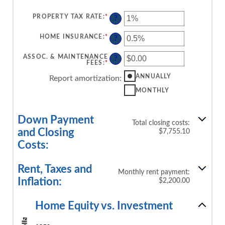
PROPERTY TAX RATE
:
*
ENTER
?
AN
AMOUNT
BETWEEN
HOME INSURANCE
:
*
ENTER
?
0%
AN
AND
AMOUNT
20%
BETWEEN
ASSOC. & MAINTENANCE
?
0%
FEES
:
*
ENTER
AND
AN
10%
AMOUNT
ANNUALLY
Report amortization
:
BETWEEN
-$20,000.00
MONTHLY
AND
$20,000.00
Down Payment
Total closing costs:
and Closing
$7,755.10
Costs:
Rent, Taxes and
Monthly rent payment:
Inflation:
$2,200.00
Home Equity vs. Investment