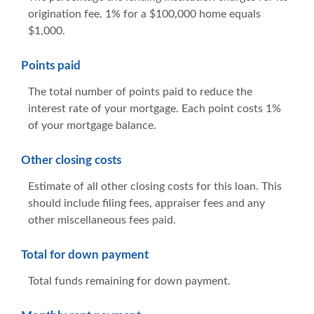
origination fee. 1% for a $100,000 home equals
$1,000.
Points paid
The total number of points paid to reduce the
interest rate of your mortgage. Each point costs 1%
of your mortgage balance.
Other closing costs
Estimate of all other closing costs for this loan. This
should include filing fees, appraiser fees and any
other miscellaneous fees paid.
Total for down payment
Total funds remaining for down payment.