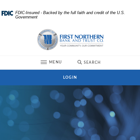
Home
Download
FDIC-Insured - Backed by the full faith and credit of the U.S.
Government
Skip
Acrobat
to
Reader
First Northern Bank and Trust
main
5.0
content
or
Skip
higher
to
to
TOGGLE
MENU
SEARCH
footer
view
.pdf
LOGIN
files.