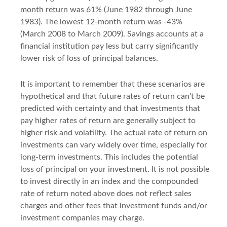
month return was 61% (June 1982 through June
1983). The lowest 12-month return was -43%
(March 2008 to March 2009). Savings accounts at a
financial institution pay less but carry significantly
lower risk of loss of principal balances.
It is important to remember that these scenarios are
hypothetical and that future rates of return can't be
predicted with certainty and that investments that
pay higher rates of return are generally subject to
higher risk and volatility. The actual rate of return on
investments can vary widely over time, especially for
long-term investments. This includes the potential
loss of principal on your investment. It is not possible
to invest directly in an index and the compounded
rate of return noted above does not reflect sales
charges and other fees that investment funds and/or
investment companies may charge.