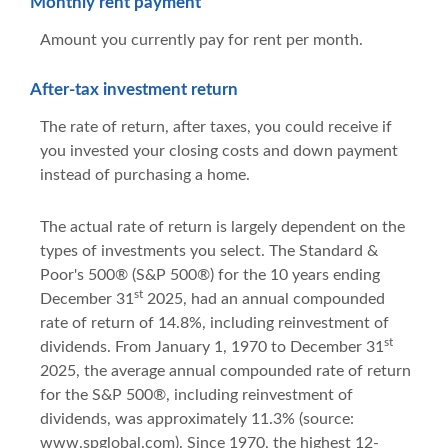
Monthly rent payment
Amount you currently pay for rent per month.
After-tax investment return
The rate of return, after taxes, you could receive if
you invested your closing costs and down payment
instead of purchasing a home.
The actual rate of return is largely dependent on the
types of investments you select. The Standard &
Poor's 500® (S&P 500®) for the 10 years ending
st
December 31
2025, had an annual compounded
rate of return of 14.8%, including reinvestment of
st
dividends. From January 1, 1970 to December 31
2025, the average annual compounded rate of return
for the S&P 500®, including reinvestment of
dividends, was approximately 11.3% (source:
www.spglobal.com). Since 1970, the highest 12-