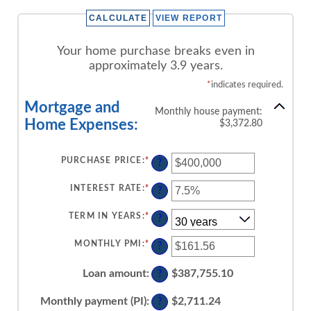
Your home purchase breaks even in
approximately 3.9 years.
*
indicates required.
Mortgage and
Monthly house payment:
Home Expenses:
$3,372.80
PURCHASE PRICE
:
*
ENTER
?
AN
AMOUNT
BETWEEN
INTEREST RATE
:
*
ENTER
?
$0
AN
AND
AMOUNT
$250,000,000
BETWEEN
TERM IN YEARS
:
*
?
0%
AND
50%
MONTHLY PMI
:
*
ENTER
?
AN
AMOUNT
BETWEEN
Loan amount
:
$387,755.10
?
$0.00
AND
$5,000.00
Monthly payment (PI)
:
$2,711.24
?