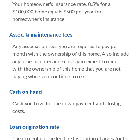
Your homeowner's insurance rate. 0.5% for a
$100,000 home equals $500 per year for
homeowner's insurance.
Assoc. & maintenance fees
Any association fees you are required to pay per
month with the ownership of this home. Also include
any other maintenance costs you expect to incur
with the ownership of this home that you are not
paying while you continue to rent.
Cash on hand
Cash you have for the down payment and closing
costs.
Loan origination rate
The percentage the lending institution charges for its