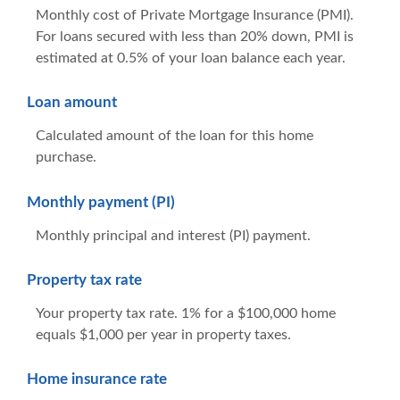
Monthly cost of Private Mortgage Insurance (PMI).
For loans secured with less than 20% down, PMI is
estimated at 0.5% of your loan balance each year.
Loan amount
Calculated amount of the loan for this home
purchase.
Monthly payment (PI)
Monthly principal and interest (PI) payment.
Property tax rate
Your property tax rate. 1% for a $100,000 home
equals $1,000 per year in property taxes.
Home insurance rate