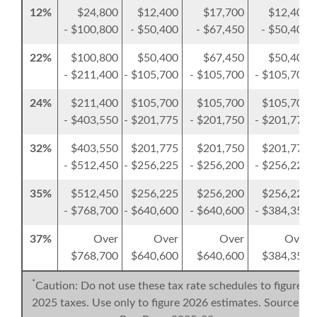
12%
$24,800
$12,400
$17,700
$12,400
- $100,800
- $50,400
- $67,450
- $50,400
22%
$100,800
$50,400
$67,450
$50,400
- $211,400
- $105,700
- $105,700
- $105,700
24%
$211,400
$105,700
$105,700
$105,700
- $403,550
- $201,775
- $201,750
- $201,775
32%
$403,550
$201,775
$201,750
$201,775
- $512,450
- $256,225
- $256,200
- $256,225
35%
$512,450
$256,225
$256,200
$256,225
- $768,700
- $640,600
- $640,600
- $384,350
37%
Over
Over
Over
Over
$768,700
$640,600
$640,600
$384,350
*
Caution: Do not use these tax rate schedules to figure
2025 taxes. Use only to figure 2026 estimates. Source: