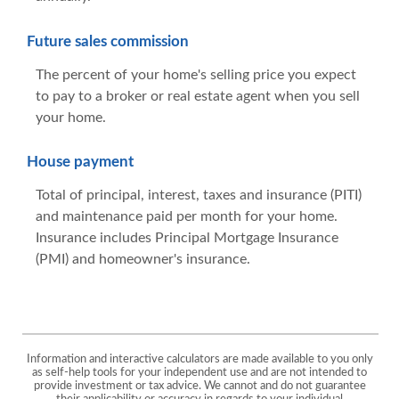
Future sales commission
The percent of your home's selling price you expect
to pay to a broker or real estate agent when you sell
your home.
House payment
Total of principal, interest, taxes and insurance (PITI)
and maintenance paid per month for your home.
Insurance includes Principal Mortgage Insurance
(PMI) and homeowner's insurance.
Information and interactive calculators are made available to you only
as self-help tools for your independent use and are not intended to
provide investment or tax advice. We cannot and do not guarantee
their applicability or accuracy in regards to your individual