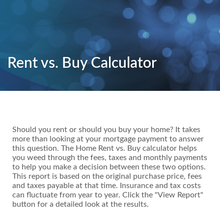
Rent vs. Buy Calculator
Should you rent or should you buy your home? It takes
more than looking at your mortgage payment to answer
this question. The Home Rent vs. Buy calculator helps
you weed through the fees, taxes and monthly payments
to help you make a decision between these two options.
This report is based on the original purchase price, fees
and taxes payable at that time. Insurance and tax costs
can fluctuate from year to year. Click the "View Report"
button for a detailed look at the results.