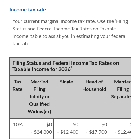
Income tax rate
Your current marginal income tax rate. Use the ‘Filing
Status and Federal Income Tax Rates on Taxable
Income’ table to assist you in estimating your federal
tax rate.
Filing Status and Federal Income Tax Rates on
*
Taxable Income for 2026
Tax
Married
Single
Head of
Married
Rate
Filing
Household
Filing
Jointly or
Separately
Qualified
Widow(er)
10%
$0
$0
$0
$0
- $24,800
- $12,400
- $17,700
- $12,400