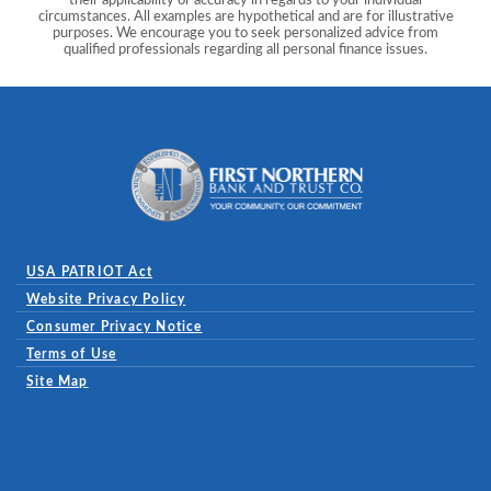
circumstances. All examples are hypothetical and are for illustrative
purposes. We encourage you to seek personalized advice from
qualified professionals regarding all personal finance issues.
First Northern Bank and Trust
USA PATRIOT Act
Website Privacy Policy
(Opens in a new Window)
Consumer Privacy Notice
Terms of Use
Site Map