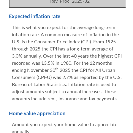
Rev. Proc. 2025-32
Expected inflation rate
This is what you expect for the average long-term
inflation rate. A common measure of inflation in the
U.S. is the Consumer Price Index (CPI). From 1925
through 2025 the CPI has a long-term average of
3.0% annually. Over the last 40 years the highest CPI
recorded was 13.5% in 1980. For the 12 months
th
ending November 30
2025 the CPI for All Urban
Consumers (CPI-U) was 2.7% as reported by the U.S.
Bureau of Labor Statistics. Inflation rate is used to
adjust amounts subject to annual increases. These
amounts include rent, insurance and tax payments.
Home value appreciation
Amount you expect your home value to appreciate
annually.