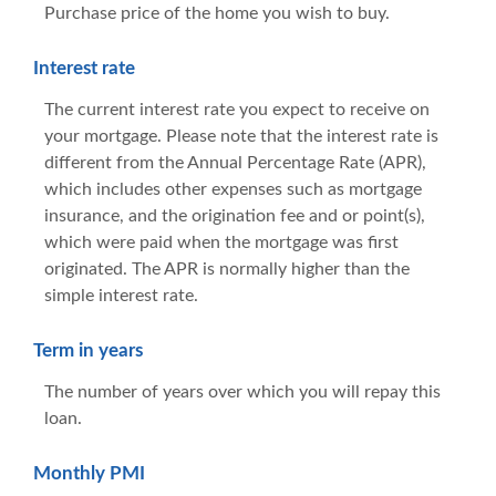
Purchase price of the home you wish to buy.
Interest rate
The current interest rate you expect to receive on
your mortgage. Please note that the interest rate is
different from the Annual Percentage Rate (APR),
which includes other expenses such as mortgage
insurance, and the origination fee and or point(s),
which were paid when the mortgage was first
originated. The APR is normally higher than the
simple interest rate.
Term in years
The number of years over which you will repay this
loan.
Monthly PMI