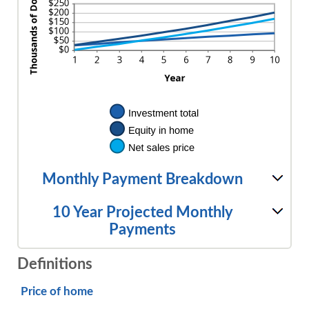
Monthly Payment Breakdown
10 Year Projected Monthly
Payments
Definitions
Price of home