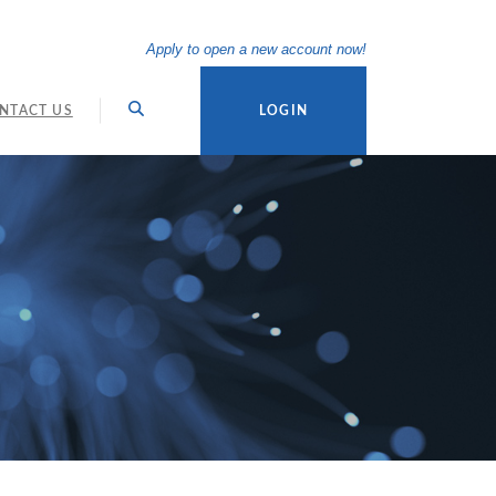
(Opens in a new Wi
Apply to open a new account now!
NTACT US
LOGIN