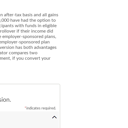
 after-tax basis and all gains
0,000 have had the option to
cipants with funds in eligible
rollover if their income did
ble employer-sponsored plans,
an employer-sponsored plan
onversion has both advantages
ulator compares two
ement, if you convert your
sion.
*
indicates required.