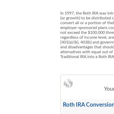
In 1997, the Roth IRA was intr
(or growth) to be distributed
convert all or a portion of the
employer-sponsored plans could
not exceed the $100,000 thresh
regardless of income level, ar
[401(a)/(k), 403(b) and govern
and disadvantages that should
alternatives with equal out of
Traditional IRA into a Roth IRA
Your
Roth IRA Conversion