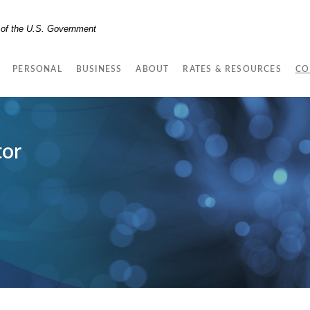
t of the U.S. Government
PERSONAL
BUSINESS
ABOUT
RATES & RESOURCES
CO
tor