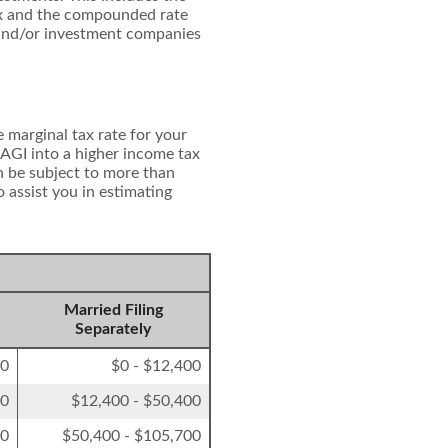
ndex and the compounded rate
 and/or investment companies
 marginal tax rate for your
 AGI into a higher income tax
on be subject to more than
o assist you in estimating
Married Filing
Separately
00
$0 - $12,400
50
$12,400 - $50,400
00
$50,400 - $105,700