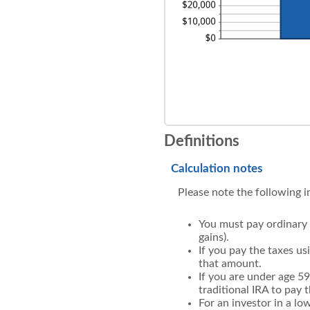
Definitions
Calculation notes
Please note the following 
You must pay ordinary 
gains).
If you pay the taxes us
that amount.
If you are under age 5
traditional IRA to pay 
For an investor in a lo