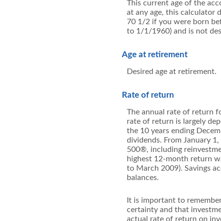
This current age of the acc
at any age, this calculato
70 1/2 if you were born b
to 1/1/1960) and is not des
Age at retirement
Desired age at retirement.
Rate of return
The annual rate of return f
rate of return is largely 
the 10 years ending Decem
dividends. From January 1
500®, including reinvestme
highest 12-month return w
to March 2009). Savings acco
balances.
It is important to remember
certainty and that investmen
actual rate of return on in