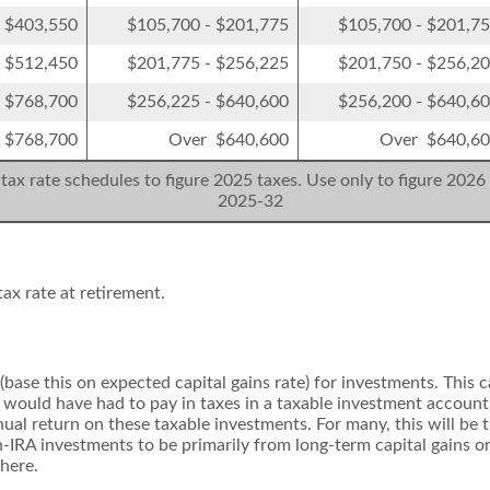
- $403,550
$105,700 - $201,775
$105,700 - $201,7
- $512,450
$201,775 - $256,225
$201,750 - $256,2
- $768,700
$256,225 - $640,600
$256,200 - $640,6
 $768,700
Over $640,600
Over $640,6
tax rate schedules to figure 2025 taxes. Use only to figure 2026 
2025-32
ax rate at retirement.
(base this on expected capital gains rate) for investments. This 
would have had to pay in taxes in a taxable investment account.
nual return on these taxable investments. For many, this will be 
n-IRA investments to be primarily from long-term capital gains o
 here.