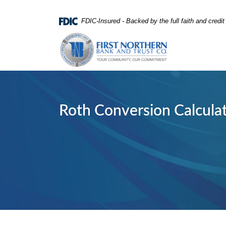
Home
Download
FDIC-Insured - Backed by the full faith and credi
Skip
Acrobat
First Northern Bank and Trust
to
Reader
main
5.0
content
or
Skip
higher
to
to
footer
view
Roth Conversion Calcula
.pdf
files.