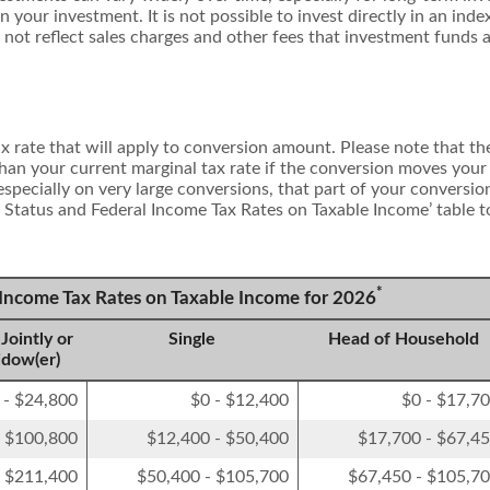
 on your investment. It is not possible to invest directly in an i
 not reflect sales charges and other fees that investment funds
 rate that will apply to conversion amount. Please note that the
han your current marginal tax rate if the conversion moves your
, especially on very large conversions, that part of your conversi
ng Status and Federal Income Tax Rates on Taxable Income’ table t
*
l Income Tax Rates on Taxable Income for 2026
Jointly or
Single
Head of Household
idow(er)
 - $24,800
$0 - $12,400
$0 - $17,7
- $100,800
$12,400 - $50,400
$17,700 - $67,4
- $211,400
$50,400 - $105,700
$67,450 - $105,7