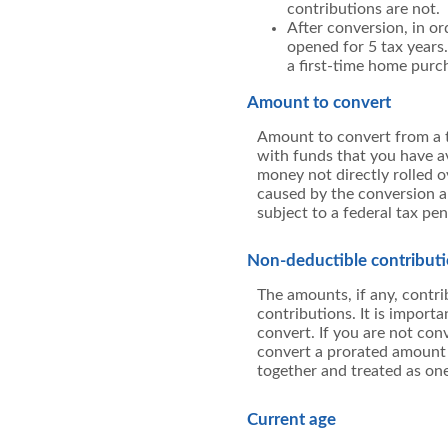
contributions are not.
After conversion, in or
opened for 5 tax years. 
a first-time home purc
Amount to convert
Amount to convert from a t
with funds that you have av
money not directly rolled o
caused by the conversion an
subject to a federal tax pen
Non-deductible contribut
The amounts, if any, contr
contributions. It is importa
convert. If you are not con
convert a prorated amount o
together and treated as one
Current age