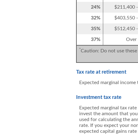
24%
$211,400 
32%
$403,550 
35%
$512,450 
37%
Over
*
Caution: Do not use these 
Tax rate at retirement
Expected marginal income t
Investment tax rate
Expected marginal tax rate 
invest the amount that you 
used for calculating the an
rate. If you expect your no
expected capital gains rate