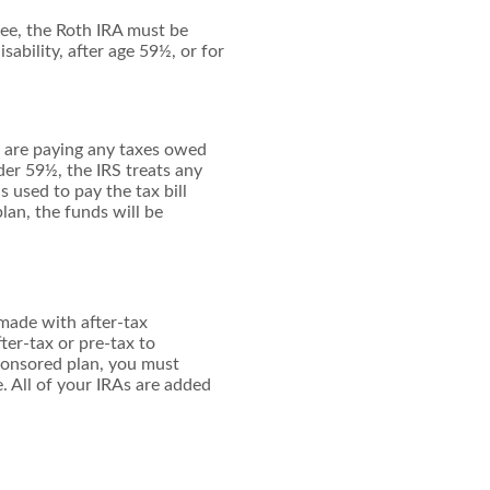
free, the Roth IRA must be
sability, after age 59½, or for
u are paying any taxes owed
der 59½, the IRS treats any
 used to pay the tax bill
lan, the funds will be
made with after-tax
ter-tax or pre-tax to
sponsored plan, you must
. All of your IRAs are added