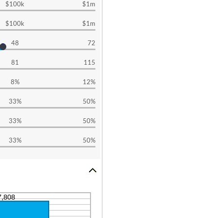
$100k
$1m
$100k
$1m
48
72
81
115
8%
12%
33%
50%
33%
50%
33%
50%