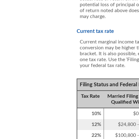
potential loss of principal
of return noted above does
may charge.
Current tax rate
Current marginal income tax
conversion may be higher t
bracket. It is also possible
one tax rate. Use the ‘Fili
your federal tax rate.
Filing Status and Federa
Tax Rate
Married Filing 
Qualified W
10%
$0
12%
$24,800 
22%
$100,800 