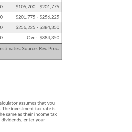
50
$105,700 - $201,775
00
$201,775 - $256,225
00
$256,225 - $384,350
00
Over $384,350
estimates. Source: Rev. Proc.
calculator assumes that you
 The investment tax rate is
the same as their income tax
r dividends, enter your