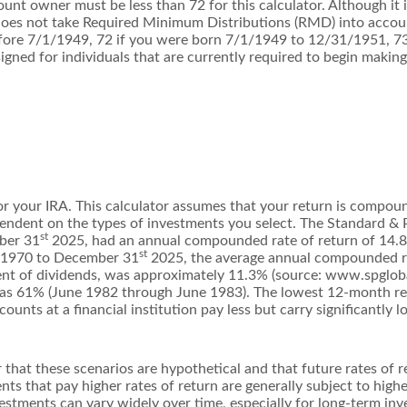
ount owner must be less than 72 for this calculator. Although it 
r does not take Required Minimum Distributions (RMD) into accoun
efore 7/1/1949, 72 if you were born 7/1/1949 to 12/31/1951, 7
igned for individuals that are currently required to begin making
or your IRA. This calculator assumes that your return is compou
dependent on the types of investments you select. The Standard 
st
ber 31
2025, had an annual compounded rate of return of 14.8
st
, 1970 to December 31
2025, the average annual compounded ra
nt of dividends, was approximately 11.3% (source: www.spgloba
as 61% (June 1982 through June 1983). The lowest 12-month r
unts at a financial institution pay less but carry significantly lo
 that these scenarios are hypothetical and that future rates of r
ts that pay higher rates of return are generally subject to higher
vestments can vary widely over time, especially for long-term inv