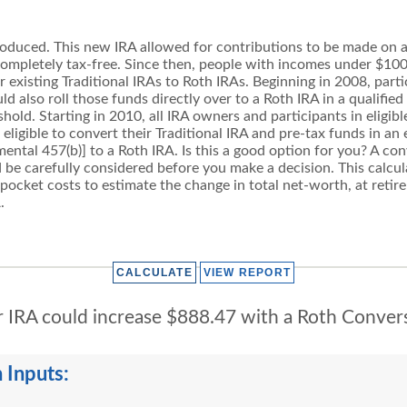
oduced. This new IRA allowed for contributions to be made on an
 completely tax-free. Since then, people with incomes under $10
ir existing Traditional IRAs to Roth IRAs. Beginning in 2008, parti
 also roll those funds directly over to a Roth IRA in a qualified 
old. Starting in 2010, all IRA owners and participants in eligi
e eligible to convert their Traditional IRA and pre-tax funds in 
mental 457(b)] to a Roth IRA. Is this a good option for you? A c
 be carefully considered before you make a decision. This calc
 pocket costs to estimate the change in total net-worth, at retir
.
 IRA could increase $888.47 with a Roth Conver
 Inputs: