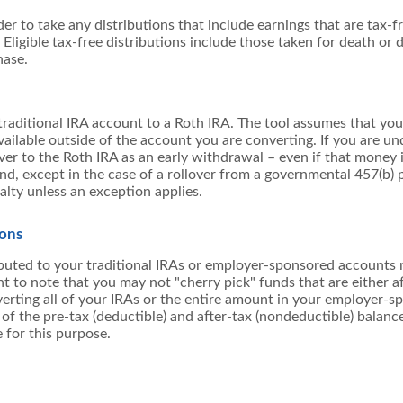
der to take any distributions that include earnings that are tax-
Eligible tax-free distributions include those taken for death or di
hase.
raditional IRA account to a Roth IRA. The tool assumes that yo
ailable outside of the account you are converting. If you are un
ver to the Roth IRA as an early withdrawal – even if that money is
d, except in the case of a rollover from a governmental 457(b) p
alty unless an exception applies.
ions
ibuted to your traditional IRAs or employer-sponsored accounts 
nt to note that you may not "cherry pick" funds that are either af
verting all of your IRAs or the entire amount in your employer-
f the pre-tax (deductible) and after-tax (nondeductible) balance
 for this purpose.