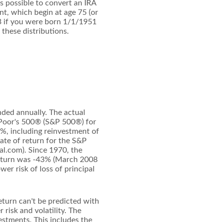
is possible to convert an IRA
t, which begin at age 75 (or
3 if you were born 1/1/1951
 these distributions.
nded annually. The actual
& Poor's 500® (S&P 500®) for
%, including reinvestment of
te of return for the S&P
l.com). Since 1970, the
eturn was -43% (March 2008
wer risk of loss of principal
eturn can't be predicted with
 risk and volatility. The
estments. This includes the