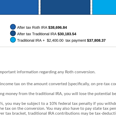
important information regarding any Roth conversion.
income tax on the amount converted (specifically, on pre-tax c
ing money from the traditional IRA, you will lose the potential b
9½, you may be subject to a 10% federal tax penalty if you wit
the tax on the conversion. You may also have to pay state tax pen
wer tax bracket, traditional IRA contributions may be tax-deduct