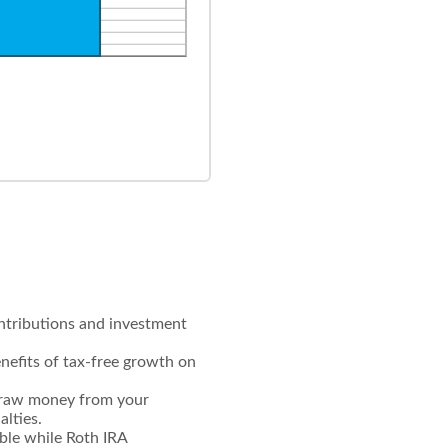
ontributions and investment
enefits of tax-free growth on
hdraw money from your
alties.
ible while Roth IRA