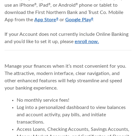
use an iPhone
, iPad
, or Android
phone or tablet to
®
®
®
download the First Northern Bank and Trust Co. Mobile
(Opens in a new Window)
(Opens in a new W
App from the
App Store
or
Google Play
®
®
.
If your Account does not currently include Online Banking
and you’d like to set it up, please
enroll now.
Manage your finances when it’s most convenient for you.
The attractive, modern interface, clear navigation, and
other enhanced features will help streamline and speed
your banking experience.
No monthly service fees!
Log into a personalized dashboard to view balances
and account activity, pay bills, and initiate
transactions.
Access Loans, Checking Accounts, Savings Accounts,