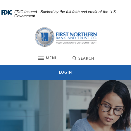
Home
Download
FDIC-Insured - Backed by the full faith and credit of the U.S.
Government
Skip
Acrobat
to
Reader
First Northern Bank and Trust
main
5.0
content
or
Skip
higher
to
to
TOGGLE
MENU
SEARCH
footer
view
.pdf
LOGIN
files.