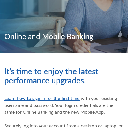
Online and Mobile Banking
It’s time to enjoy the latest
performance upgrades.
Learn how to sign in for the first time
with your existing
username and password. Your login credentials are the
same for Online Banking and the new Mobile App.
Securely log into your account from a desktop or laptop, or