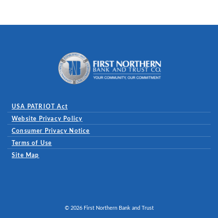
First Northern Bank and Trust
USA PATRIOT Act
Website Privacy Policy
(Opens in a new Window)
Consumer Privacy Notice
Terms of Use
Site Map
©
2026
First Northern Bank and Trust