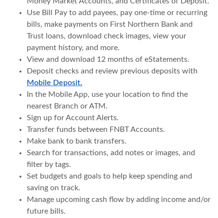
Money Market Accounts, and Certificates of Deposit.
Use Bill Pay to add payees, pay one-time or recurring
bills, make payments on First Northern Bank and
Trust loans, download check images, view your
payment history, and more.
View and download 12 months of eStatements.
Deposit checks and review previous deposits with
Mobile Deposit.
In the Mobile App, use your location to find the
nearest Branch or ATM.
Sign up for Account Alerts.
Transfer funds between FNBT Accounts.
Make bank to bank transfers.
Search for transactions, add notes or images, and
filter by tags.
Set budgets and goals to help keep spending and
saving on track.
Manage upcoming cash flow by adding income and/or
future bills.