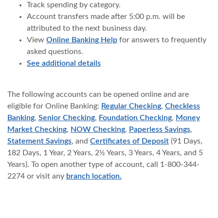
Track spending by category.
Account transfers made after 5:00 p.m. will be
attributed to the next business day.
View
Online Banking Help
for answers to frequently
asked questions.
See additional details
The following accounts can be opened online and are
eligible for Online Banking:
Regular Checking
,
Checkless
Banking
,
Senior Checking
,
Foundation Checking
,
Money
Market Checking
,
NOW Checking
,
Paperless Savings
,
Statement Savings
, and
Certificates of Deposit
(91 Days,
182 Days, 1 Year, 2 Years, 2½ Years, ​3 Years, 4 Years, and 5
Years). To open another type of account, call 1-800-344-
2274 or visit any
branch location.