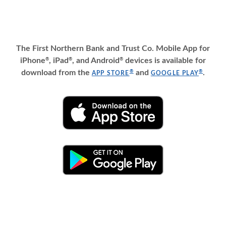
The First Northern Bank and Trust Co. Mobile App for
iPhone
, iPad
, and Android
devices is available for
®
®
®
(OPENS IN A NEW WINDO
(OPEN
download from the
and
.
®
®
APP STORE
GOOGLE PLAY
(OPENS IN A NEW WINDOW)
(OPENS IN A NEW WINDOW)