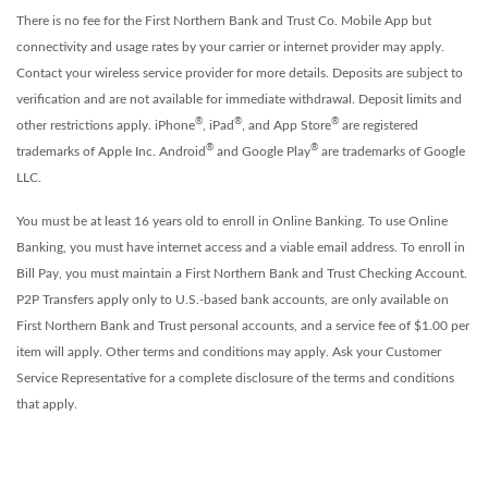
There is no fee for the First Northern Bank and Trust Co. Mobile App but
connectivity and usage rates by your carrier or internet provider may apply.
Contact your wireless service provider for more details. Deposits are subject to
verification and are not available for immediate withdrawal. Deposit limits and
®
®
®
other restrictions apply. iPhone
, iPad
, and App Store
are registered
®
®
trademarks of Apple Inc. Android
and Google Play
are trademarks of Google
LLC.
You must be at least 16 years old to enroll in Online Banking. To use Online
Banking, you must have internet access and a viable email address. To enroll in
Bill Pay, you must maintain a First Northern Bank and Trust Checking Account.
P2P Transfers apply only to U.S.-based bank accounts, are only available on
First Northern Bank and Trust personal accounts, and a service fee of $1.00 per
item will apply.
Other terms and conditions may apply. Ask your Customer
Service Representative for a complete disclosure of the terms and conditions
that apply.