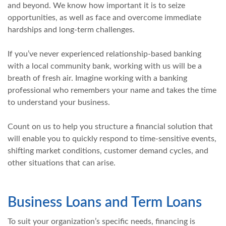
and beyond. We know how important it is to seize
opportunities, as well as face and overcome immediate
hardships and long-term challenges.
If you’ve never experienced relationship-based banking
with a local community bank, working with us will be a
breath of fresh air. Imagine working with a banking
professional who remembers your name and takes the time
to understand your business.
Count on us to help you structure a financial solution that
will enable you to quickly respond to time-sensitive events,
shifting market conditions, customer demand cycles, and
other situations that can arise.
Business Loans and Term Loans
To suit your organization’s specific needs, financing is