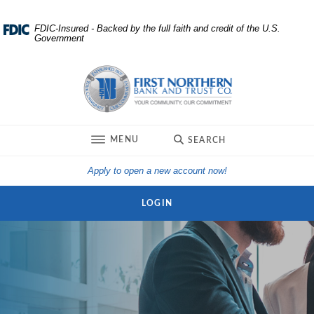
Home
Download
FDIC-Insured - Backed by the full faith and credit of the U.S.
Government
Skip
Acrobat
to
Reader
First Northern Bank and Trust
main
5.0
content
or
Skip
higher
to
to
TOGGLE
MENU
SEARCH
footer
view
.pdf
(Opens in a new Win
Apply to open a new account now!
files.
LOGIN