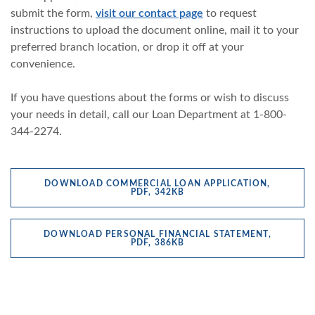
submit the form,
visit our contact page
to request
instructions to upload the document online, mail it to your
preferred branch location, or drop it off at your
convenience.
If you have questions about the forms or wish to discuss
your needs in detail, call our Loan Department at 1-800-
344-2274.
DOWNLOAD COMMERCIAL LOAN APPLICATION,
(OPENS IN A NEW WINDOW
PDF, 342KB
DOWNLOAD PERSONAL FINANCIAL STATEMENT,
(OPENS IN A NEW WINDOW
PDF, 386KB