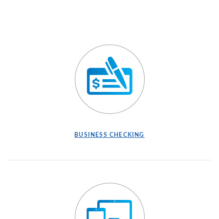
BUSINESS CHECKING