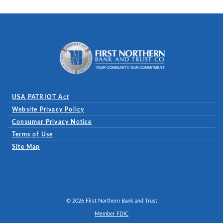
First Northern Bank and Trust
USA PATRIOT Act
Website Privacy Policy
(Opens in a new Window)
Consumer Privacy Notice
Terms of Use
Site Map
©
2026
First Northern Bank and Trust
Member FDIC