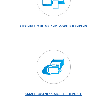
BUSINESS ONLINE AND MOBILE BANKING
SMALL BUSINESS MOBILE DEPOSIT