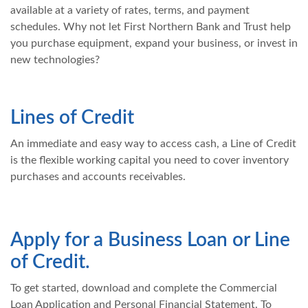
available at a variety of rates, terms, and payment
schedules. Why not let First Northern Bank and Trust help
you purchase equipment, expand your business, or invest in
new technologies?
Lines of Credit
An immediate and easy way to access cash, a Line of Credit
is the flexible working capital you need to cover inventory
purchases and accounts receivables.
Apply for a Business Loan or Line
of Credit.
To get started, download and complete the Commercial
Loan Application and Personal Financial Statement. To