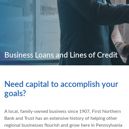
Business Loans and Lines of Credit
Need capital to accomplish your
goals?
A local, family-owned business since 1907, First Northern
Bank and Trust has an extensive history of helping other
regional businesses flourish and grow here in Pennsylvania