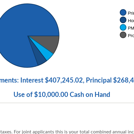
ments: Interest $407,245.02, Principal $268,
Use of $10,000.00 Cash on Hand
axes. For joint applicants this is your total combined annual in