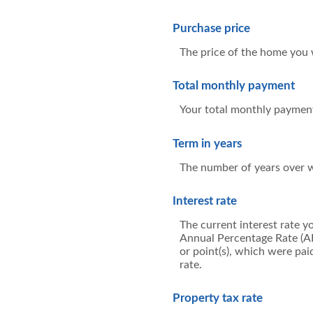
Purchase price
The price of the home you wi
Total monthly payment
Your total monthly payment, 
Term in years
The number of years over w
Interest rate
The current interest rate y
Annual Percentage Rate (AP
or point(s), which were pai
rate.
Property tax rate