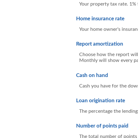
Your property tax rate. 1%
Home insurance rate
Your home owner's insuran
Report amortization
Choose how the report will
Monthly will show every pa
Cash on hand
Cash you have for the down
Loan origination rate
The percentage the lending 
Number of points paid
The total number of points