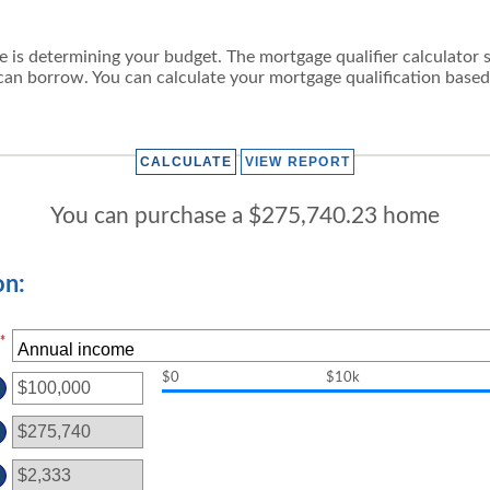
se is determining your budget. The mortgage qualifier calculator
an borrow. You can calculate your mortgage qualification based
You can purchase a $275,740.23 home
on:
*
$0
$10k
TER
OUNT
TWEEN
D
00,000,000