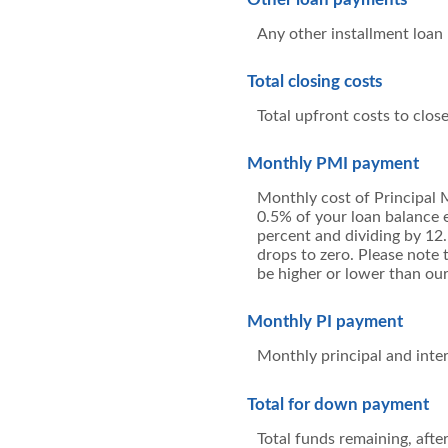
Any other installment loan
Total closing costs
Total upfront costs to close
Monthly PMI payment
Monthly cost of Principal 
0.5% of your loan balance e
percent and dividing by 12
drops to zero. Please note 
be higher or lower than our
Monthly PI payment
Monthly principal and inte
Total for down payment
Total funds remaining, afte