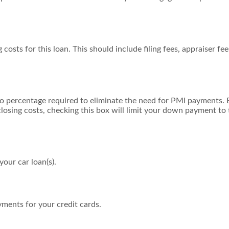
g costs for this loan. This should include filing fees, appraiser f
 percentage required to eliminate the need for PMI payments. 
closing costs, checking this box will limit your down payment 
our car loan(s).
ents for your credit cards.