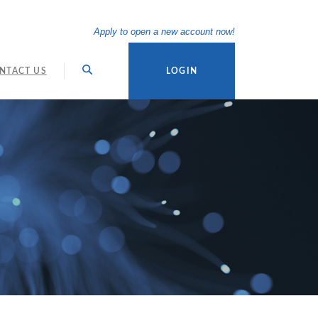
(Opens in a new Wi
Apply to open a new account now!
NTACT US
LOGIN