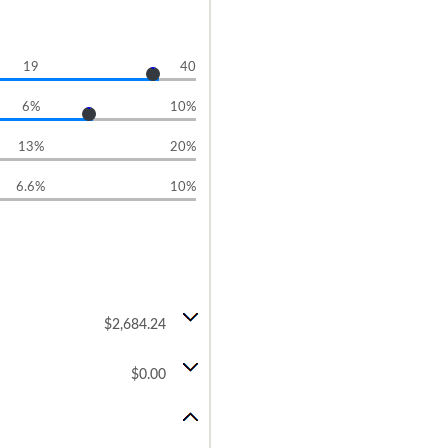
19
40
6%
10%
13%
20%
6.6%
10%
$2,684.24
$0.00