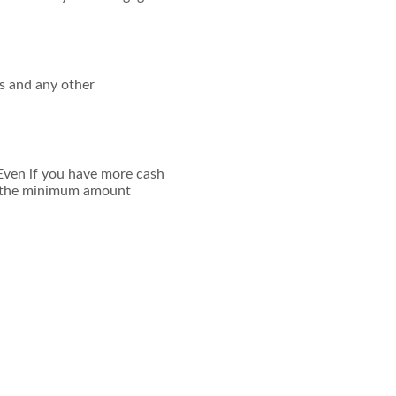
ees and any other
Even if you have more cash
to the minimum amount