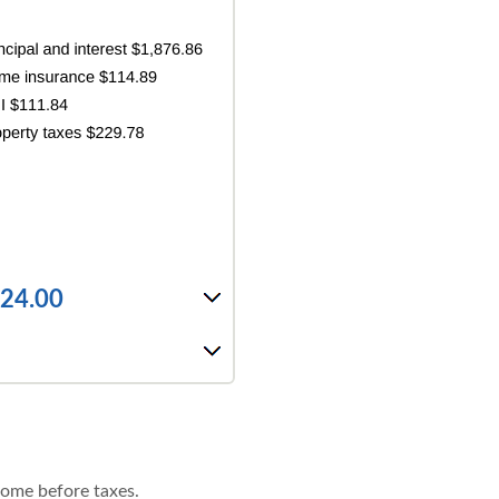
424.00
come before taxes.