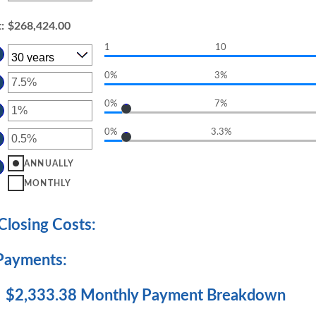
t
:
$268,424.00
1
10
0%
3%
TER
OUNT
0%
7%
TWEEN
TER
D
OUNT
%
0%
3.3%
TWEEN
TER
D
OUNT
%
TWEEN
ANNUALLY
D
MONTHLY
%
losing Costs:
Payments:
$2,333.38 Monthly Payment Breakdown