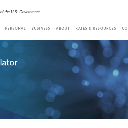
t of the U.S. Government
PERSONAL
BUSINESS
ABOUT
RATES & RESOURCES
CO
lator