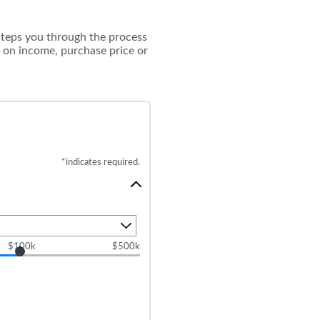
 steps you through the process
 on income, purchase price or
*
indicates required.
$100k
$500k