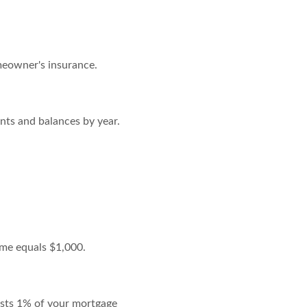
meowner's insurance.
nts and balances by year.
ome equals $1,000.
costs 1% of your mortgage