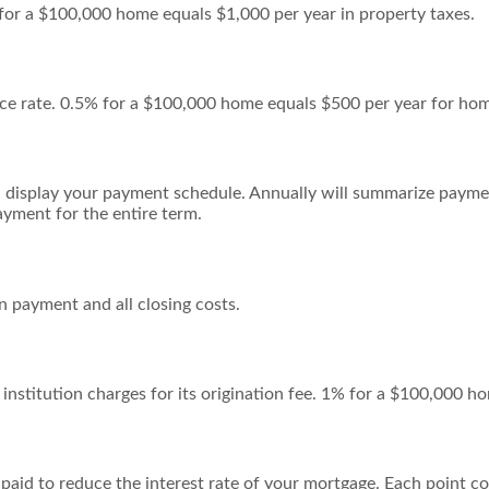
 for a $100,000 home equals $1,000 per year in property taxes.
ce rate. 0.5% for a $100,000 home equals $500 per year for ho
 display your payment schedule. Annually will summarize payme
yment for the entire term.
 payment and all closing costs.
institution charges for its origination fee. 1% for a $100,000 h
 paid to reduce the interest rate of your mortgage. Each point 