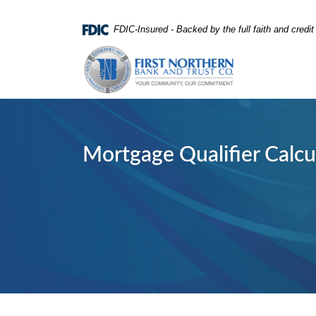
Home
Download
FDIC-Insured - Backed by the full faith and credi
Skip
Acrobat
First Northern Bank and Trust
to
Reader
main
5.0
content
or
Skip
higher
to
to
footer
view
Mortgage Qualifier Calcu
.pdf
files.