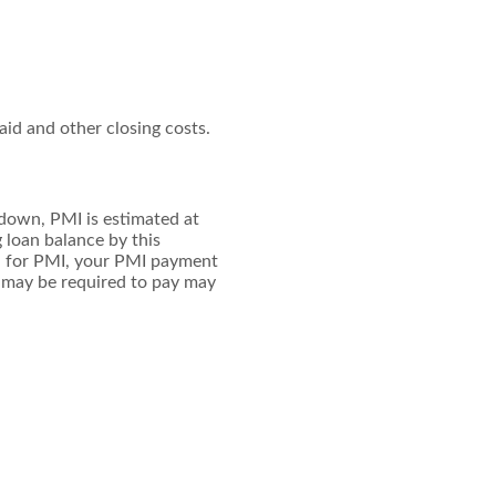
paid and other closing costs.
 down, PMI is estimated at
 loan balance by this
d for PMI, your PMI payment
u may be required to pay may