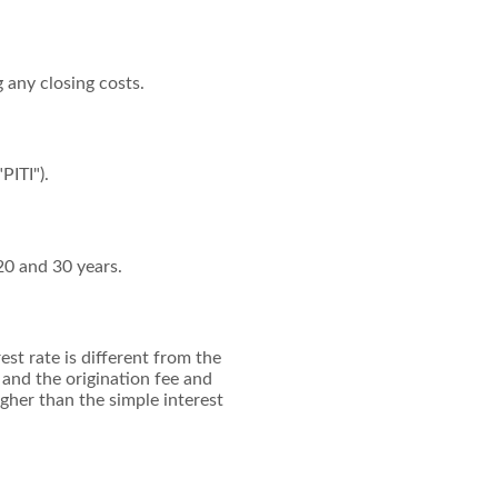
g any closing costs.
PITI").
20 and 30 years.
st rate is different from the
and the origination fee and
gher than the simple interest