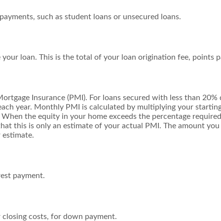
 payments, such as student loans or unsecured loans.
 your loan. This is the total of your loan origination fee, points 
Mortgage Insurance (PMI). For loans secured with less than 20%
ach year. Monthly PMI is calculated by multiplying your starting
. When the equity in your home exceeds the percentage require
that this is only an estimate of your actual PMI. The amount yo
 estimate.
rest payment.
r closing costs, for down payment.