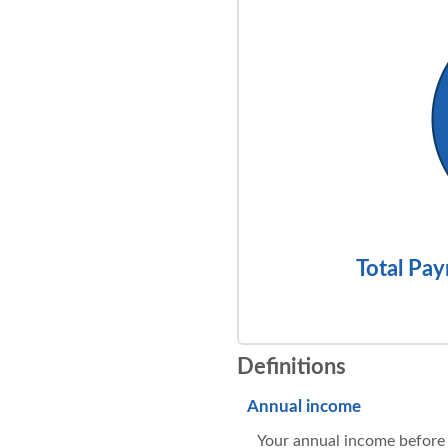
Total Pay
Definitions
Annual income
Your annual income before t