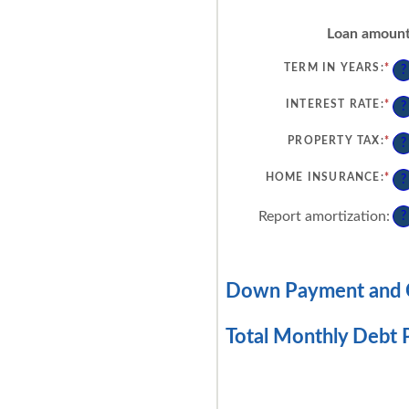
Loan amoun
TERM IN YEARS
:
*
?
INTEREST RATE
:
*
EN
?
AN
AM
BE
PROPERTY TAX
:
*
EN
?
0%
AN
AN
AM
50
BE
HOME INSURANCE
:
*
EN
?
0%
AN
AN
AM
20
BE
Report amortization
:
?
0%
AN
10
Down Payment and C
Total Monthly Debt 