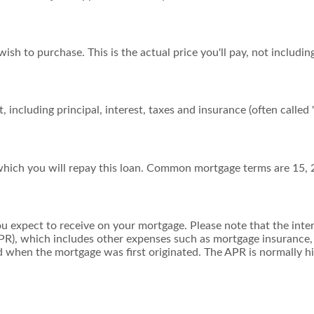
sh to purchase. This is the actual price you'll pay, not includin
including principal, interest, taxes and insurance (often called "
hich you will repay this loan. Common mortgage terms are 15, 
ou expect to receive on your mortgage. Please note that the intere
R), which includes other expenses such as mortgage insurance, 
d when the mortgage was first originated. The APR is normally hi