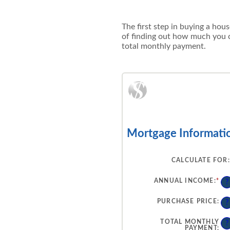
The first step in buying a hou
of finding out how much you c
total monthly payment.
Mortgage Informati
CALCULATE FOR
:
ANNUAL INCOME
:
*
EN
?
AN
AM
BE
PURCHASE PRICE
:
?
$0
AN
$1
TOTAL MONTHLY
?
PAYMENT
: