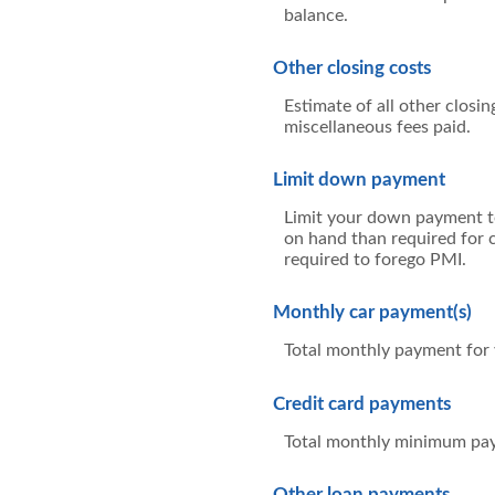
balance.
Other closing costs
Estimate of all other closin
miscellaneous fees paid.
Limit down payment
Limit your down payment to
on hand than required for 
required to forego PMI.
Monthly car payment(s)
Total monthly payment for y
Credit card payments
Total monthly minimum paym
Other loan payments