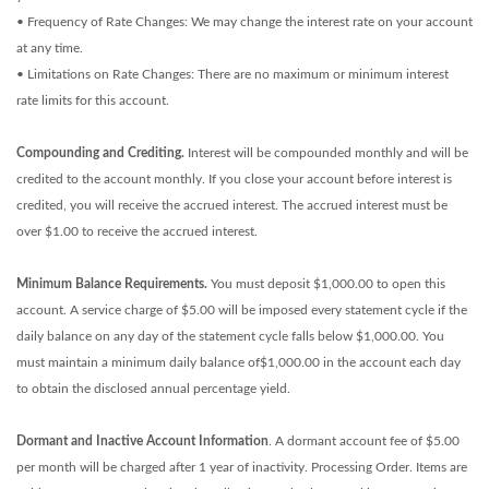
• Frequency of Rate Changes: We may change the interest rate on your account
at any time.
• Limitations on Rate Changes: There are no maximum or minimum interest
rate limits for this account.
Compounding and Crediting.
Interest will be compounded monthly and will be
credited to the account monthly. If you close your account before interest is
credited, you will receive the accrued interest. The accrued interest must be
over $1.00 to receive the accrued interest.
Minimum Balance Requirements.
You must deposit $1,000.00 to open this
account. A service charge of $5.00 will be imposed every statement cycle if the
daily balance on any day of the statement cycle falls below $1,000.00. You
must maintain a minimum daily balance of$1,000.00 in the account each day
to obtain the disclosed annual percentage yield.
Dormant and Inactive Account Information
. A dormant account fee of $5.00
per month will be charged after 1 year of inactivity. Processing Order. Items are