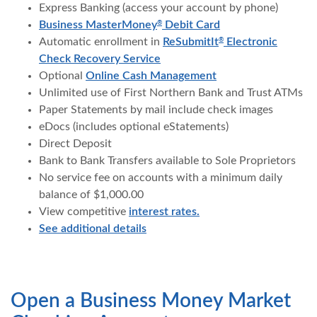
Express Banking (access your account by phone)
Business MasterMoney
Debit Card
®
Automatic enrollment in
ReSubmitIt
Electronic
®
Check Recovery Service
Optional
Online Cash Management
Unlimited use of First Northern Bank and Trust ATMs
Paper Statements by mail include check images
eDocs (includes optional eStatements)
Direct Deposit
Bank to Bank Transfers available to Sole Proprietors
No service fee on accounts with a minimum daily
balance of $1,000.00
View competitive
interest rates.
See additional details
Open a Business Money Market