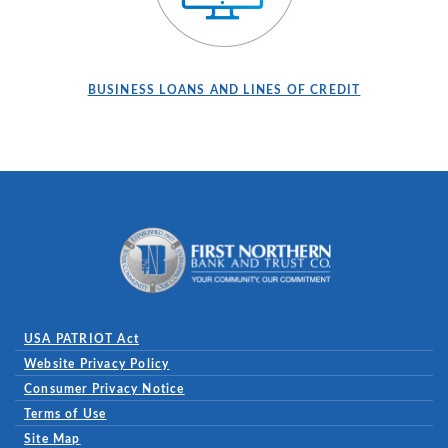
BUSINESS LOANS AND LINES OF CREDIT
First Northern Bank and Trust
USA PATRIOT Act
Website Privacy Policy
(Opens in a new Window)
Consumer Privacy Notice
Terms of Use
Site Map