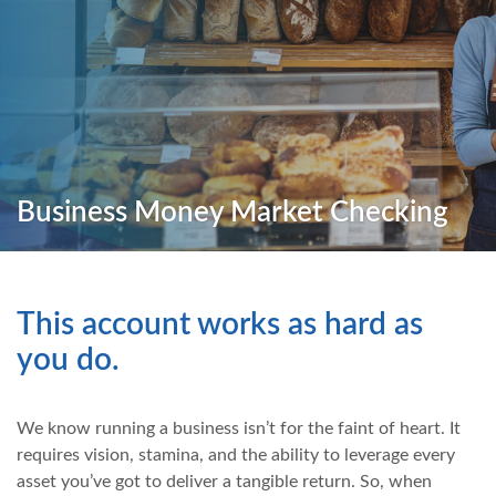
Business Money Market Checking
This account works as hard as
you do.
We know running a business isn’t for the faint of heart. It
requires vision, stamina, and the ability to leverage every
asset you’ve got to deliver a tangible return. So, when