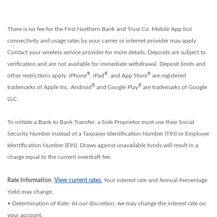
There is no fee for the First Northern Bank and Trust Co. Mobile App but
connectivity and usage rates by your carrier or internet provider may apply.
Contact your wireless service provider for more details. Deposits are subject to
verification and are not available for immediate withdrawal. Deposit limits and
®
®
®
other restrictions apply. iPhone
, iPad
, and App Store
are registered
®
®
trademarks of Apple Inc. Android
and Google Play
are trademarks of Google
LLC.
To initiate a Bank to Bank Transfer, a Sole Proprietor must use their Social
Security Number instead of a Taxpayer Identification Number (TIN) or Employer
Identification Number (EIN). Draws against unavailable funds will result in a
charge equal to the current overdraft fee.
Rate Information.
View current rates.
Your interest rate and Annual Percentage
Yield may change.
• Determination of Rate: At our discretion, we may change the interest rate on
your account.