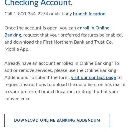
Checking Account.
Call 1-800-344-2274 or visit any
branch location
.
Once the account is open, you can
enroll in Online
Banking
, request that your preferred features be enabled,
and download the First Northern Bank and Trust Co.
Mobile App.
Already have an account enrolled in Online Banking? To
add or remove services, please use the Online Banking
Addendum. To submit the form,
visit our contact page
to
request instructions to upload the document online, mail it
to your preferred branch location, or drop it off at your
convenience.
(OPENS IN A 
DOWNLOAD ONLINE BANKING ADDENDUM