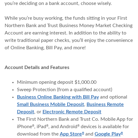
you’re deciding on a bank account, choose wisely.
While you’re busy working, the funds sitting in your First
Northern Bank and Trust Business Money Market Checking
Account are earning interest. In addition to the ability to
write traditional paper checks, you’ll enjoy the convenience
of Online Banking, Bill Pay, and more!
Account Details and Features
Minimum opening deposit $1,000.00
Sweep Protection (from a qualified account)
Business Online Banking with Bill Pay
and optional
Small Business Mobile Deposit
,
Business Remote
Deposit
, or
Electronic Remote Deposit
The First Northern Bank and Trust Co. Mobile App for
iPhone
, iPad
, and Android
devices is available for
®
®
®
(Opens in a new Window
(Opens
download from the
App Store
and
Google Play
®
®
.