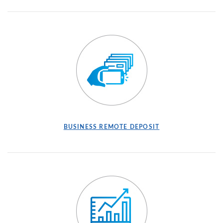
BUSINESS REMOTE DEPOSIT