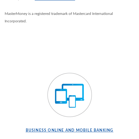
MasterMoney is a registered trademark of Mastercard International
Incorporated.
BUSINESS ONLINE AND MOBILE BANKING