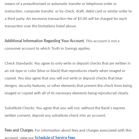
means of a preauthorized or automatic transfer or telephone order or
instruction, computer transfer, or by check, draft, debit card or similar order to
a third party. An excessive transaction fee of $5.00 will be charged for each
transaction over the limitations listed above.
Additional Information Regarding Your Account.
This account is not a
consumer account to which Truth in Savings applies.
Check Standards: You agree to only write or deposit checks that are written in
an ink type or color (blue or black) that reproduces clearly when imaged or
copied. You also agree that you will not write or deposit checks that bear
designs, security features, or other elements that prevent the check from being
imaged or copied with all of its necessary elements being reproduced clearly.
Substitute Checks: You agree that you will not, without the Bank’s express
written consent, deposit any substitute check into an account.
Fees and Charges.
For information about fees and charges associated with this
account, view our
Schedule of Service Fees
.