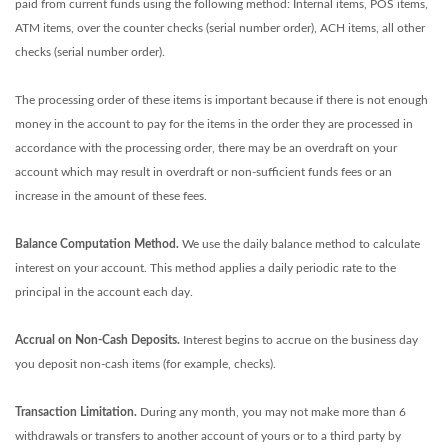
paid from current funds using the following method: Internal items, POS items,
ATM items, over the counter checks (serial number order), ACH items, all other
checks (serial number order).
The processing order of these items is important because if there is not enough
money in the account to pay for the items in the order they are processed in
accordance with the processing order, there may be an overdraft on your
account which may result in overdraft or non-sufficient funds fees or an
increase in the amount of these fees.
Balance Computation Method.
We use the daily balance method to calculate
interest on your account. This method applies a daily periodic rate to the
principal in the account each day.
Accrual on Non-Cash Deposits.
Interest begins to accrue on the business day
you deposit non-cash items (for example, checks).
Transaction Limitation.
During any month, you may not make more than 6
withdrawals or transfers to another account of yours or to a third party by