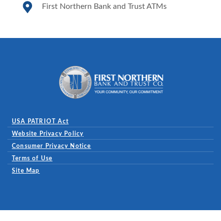
First Northern Bank and Trust ATMs
First Northern Bank and Trust
USA PATRIOT Act
Website Privacy Policy
(Opens in a new Window)
Consumer Privacy Notice
Terms of Use
Site Map