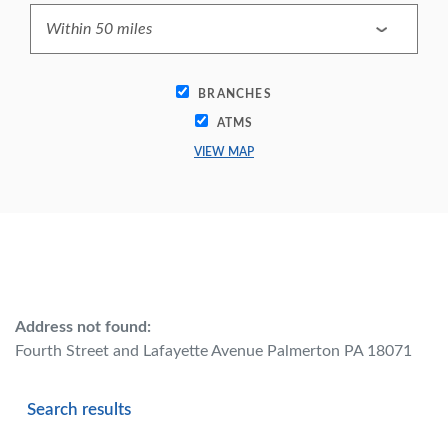
BRANCHES
ATMS
VIEW MAP
No results yet
Address not found:
Fourth Street and Lafayette Avenue Palmerton PA 18071
Search results