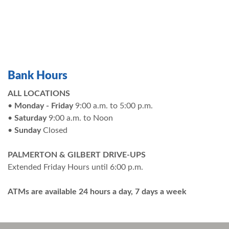
Bank Hours
ALL LOCATIONS
•
Monday - Friday
9:00 a.m. to 5:00 p.m.
•
Saturday
9:00 a.m. to Noon
•
Sunday
Closed
PALMERTON & GILBERT DRIVE-UPS
Extended Friday Hours until 6:00 p.m.
ATMs are available 24 hours a day, 7 days a week