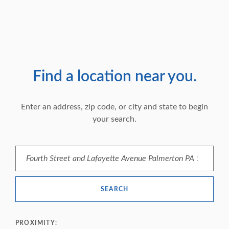
Find a location near you.
Location Search
Enter an address, zip code, or city and state to begin
your search.
SEARCH
PROXIMITY: