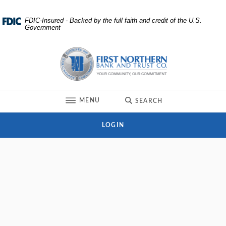
Home
Download
FDIC-Insured - Backed by the full faith and credit of the U.S.
Government
Skip
Acrobat
to
Reader
First Northern Bank and Trust
main
5.0
content
or
Skip
higher
to
to
TOGGLE
MENU
SEARCH
footer
view
.pdf
LOGIN
files.
Branch and ATM Locator