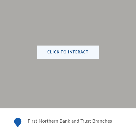
CLICK TO INTERACT
First Northern Bank and Trust Branches