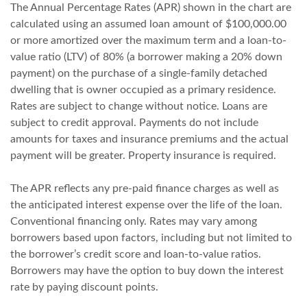
The Annual Percentage Rates (APR) shown in the chart are
calculated using an assumed loan amount of $100,000.00
or more amortized over the maximum term and a loan-to-
value ratio (LTV) of 80% (a borrower making a 20% down
payment) on the purchase of a single-family detached
dwelling that is owner occupied as a primary residence.
Rates are subject to change without notice. Loans are
subject to credit approval. Payments do not include
amounts for taxes and insurance premiums and the actual
payment will be greater. Property insurance is required.
The APR reflects any pre-paid finance charges as well as
the anticipated interest expense over the life of the loan.
Conventional financing only. Rates may vary among
borrowers based upon factors, including but not limited to
the borrower’s credit score and loan-to-value ratios.
Borrowers may have the option to buy down the interest
rate by paying discount points.