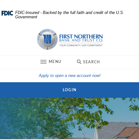
Home
Download
FDIC-Insured - Backed by the full faith and credit of the U.S.
Government
Skip
Acrobat
to
Reader
First Northern Bank and Trust
main
5.0
content
or
Skip
higher
to
to
TOGGLE
MENU
SEARCH
footer
view
.pdf
(Opens in a new Win
Apply to open a new account now!
files.
LOGIN