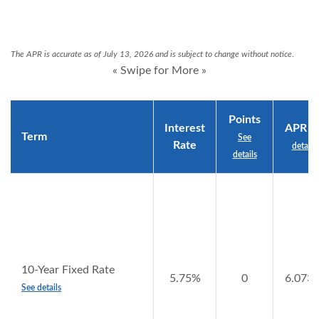
The APR is accurate as of July 13, 2026 and is subject to change without notice
.
« Swipe for More »
Points
Interest
APR
Se
Term
See
Rate
details
details
10-Year Fixed Rate
5.75%
0
6.073
See details