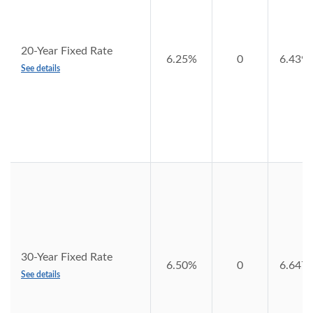
20-Year Fixed Rate
6.25%
0
6.439
See details
30-Year Fixed Rate
6.50%
0
6.647
See details