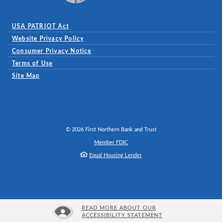
USA PATRIOT Act
Website Privacy Policy
(Opens in a new Window)
Consumer Privacy Notice
Terms of Use
Site Map
©
2026
First Northern Bank and Trust
Member FDIC
Equal Housing Lender
READ MORE ABOUT OUR
ACCESSIBILITY STATEMENT