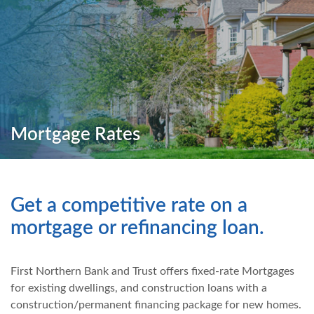
Mortgage Rates
Get a competitive rate on a
mortgage or refinancing loan.
First Northern Bank and Trust offers fixed-rate Mortgages
for existing dwellings, and construction loans with a
construction/permanent financing package for new homes.