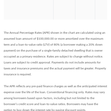
The Annual Percentage Rates (APR) shown in the chart are calculated using an
assumed loan amount of $100,000.00 or more amortized over the maximum
term and a loan-to-value ratio (LTV) of 80% (a borrower making a 20% down
payment) on the purchase of a single-family detached dwelling that is owner
occupied as a primary residence. Rates are subject to change without notice.
Loans are subject to credit approval. Payments do not include amounts for
taxes and insurance premiums and the actual payment will be greater. Property
insurance is required.
The APR reflects any pre-paid finance charges as well as the anticipated interest
expense over the life of the loan. Conventional financing only. Rates may vary
among borrowers based upon factors, including but not limited to the
borrower’s credit score and loan-to-value ratios. Borrowers may have the
option to buy down the interest rate by paying discount points.