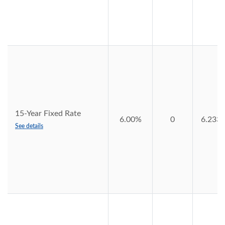
15-Year Fixed Rate
6.00%
0
6.233
See details