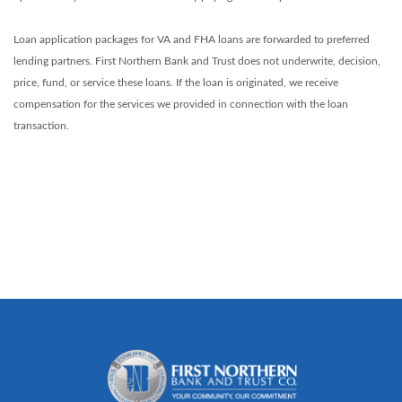
Loan application packages for VA and FHA loans are forwarded to preferred
lending partners. First Northern Bank and Trust does not underwrite, decision,
price, fund, or service these loans. If the loan is originated, we receive
compensation for the services we provided in connection with the loan
transaction.
First Northern Bank and Trust