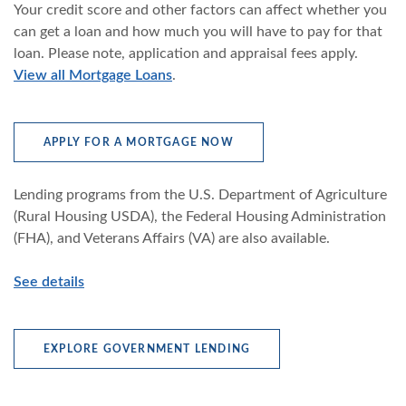
Your credit score and other factors can affect whether you
can get a loan and how much you will have to pay for that
loan. Please note, application and appraisal fees apply.
View all Mortgage Loans
.
(OPENS IN A NEW WINDOW
APPLY FOR A MORTGAGE NOW
Lending programs from the U.S. Department of Agriculture
(Rural Housing USDA), the Federal Housing Administration
(FHA), and Veterans Affairs (VA) are also available.
See details
EXPLORE GOVERNMENT LENDING