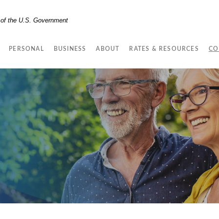
t of the U.S. Government
PERSONAL
BUSINESS
ABOUT
RATES & RESOURCES
CO