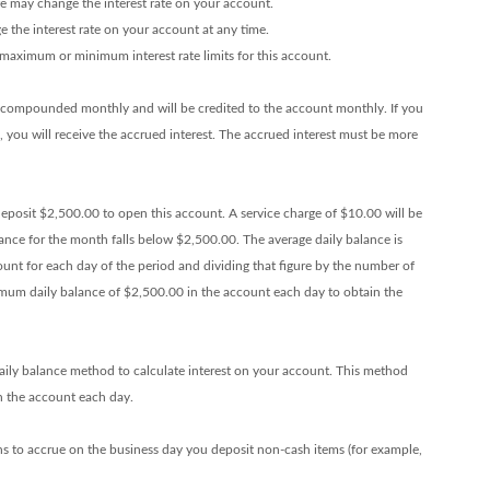
we may change the interest rate on your account.
the interest rate on your account at any time.
maximum or minimum interest rate limits for this account.
e compounded monthly and will be credited to the account monthly. If you
d, you will receive the accrued interest. The accrued interest must be more
posit $2,500.00 to open this account. A service charge of $10.00 will be
ance for the month falls below $2,500.00. The average daily balance is
ount for each day of the period and dividing that figure by the number of
imum daily balance of $2,500.00 in the account each day to obtain the
ily balance method to calculate interest on your account. This method
 in the account each day.
ns to accrue on the business day you deposit non-cash items (for example,