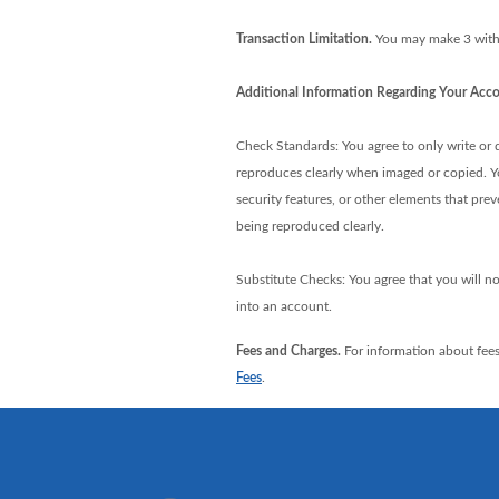
Transaction Limitation.
You may make 3 withd
Additional Information Regarding Your Acco
Check Standards: You agree to only write or de
reproduces clearly when imaged or copied. You
security features, or other elements that pre
being reproduced clearly.
Substitute Checks: You agree that you will no
into an account.
Fees and Charges.
For information about fees
Fees
.