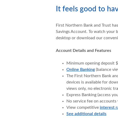
It feels good to h
First Northern Bank and Trust ha
Savings Account. To watch your b
desktop or download our conveni
Account Details and Features
Minimum opening deposit $
Online Banking
(balance vie
The First Northern Bank an
devices is available for do
views only, no electronic tr
Express Banking (access yo
No service fee on accounts
View competitive
interest r
See additional details