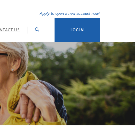
(Opens in a new Wi
Apply to open a new account now!
NTACT US
LOGIN