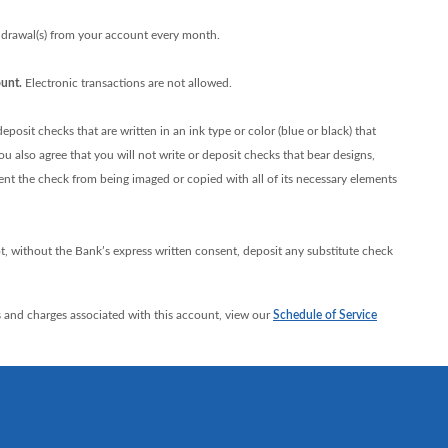
rawal(s) from your account every month.
unt.
Electronic transactions are not allowed.
posit checks that are written in an ink type or color (blue or black) that
 also agree that you will not write or deposit checks that bear designs,
vent the check from being imaged or copied with all of its necessary elements
t, without the Bank’s express written consent, deposit any substitute check
 and charges associated with this account, view our
Schedule of Service