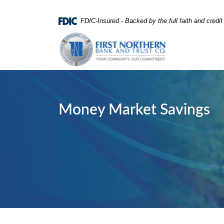
Home
Download
FDIC-Insured - Backed by the full faith and credi
Skip
Acrobat
First Northern Bank and Trust
to
Reader
main
5.0
content
or
Skip
higher
to
to
footer
view
Money Market Savings
.pdf
files.