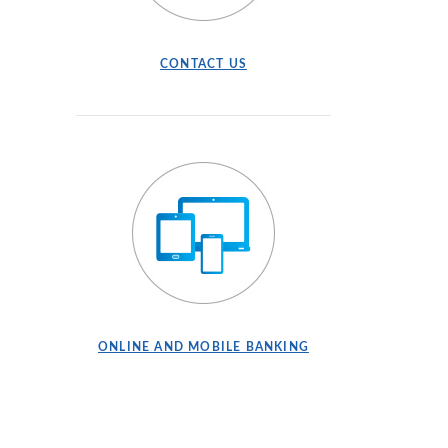
CONTACT US
ONLINE AND MOBILE BANKING