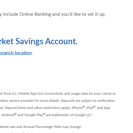
 include Online Banking and you'd like to set it up,
et Savings Account.
branch location
.
nd Trust Co. Mobile App but connectivity and usage rates by your carrier or
less service provider for more details. Deposits are subject to verification
®
®
l. Deposit limits and other restrictions apply. iPhone
, iPad
, and App
®
®
c. Android
and Google Play
are trademarks of Google LLC.
terest rate and Annual Percentage Yield may change.