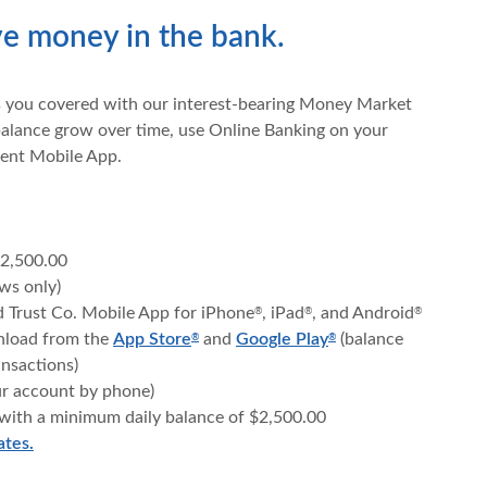
ave money in the bank.
s you covered with our interest-bearing Money Market
alance grow over time, use Online Banking on your
ent Mobile App.
2,500.00
ws only)
d Trust Co. Mobile App for iPhone
, iPad
, and Android
®
®
®
(Opens in a new Window)
(Opens in a new Wi
(Opens in a new W
wnload from the
App Store
and
Google Play
(balance
®
®
ansactions)
ur account by phone)
 with a minimum daily balance of $2,500.00
ates.