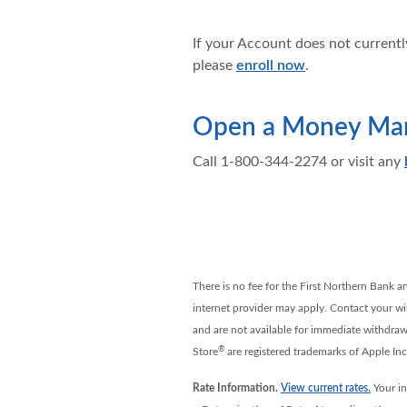
If your Account does not currently
please
enroll now
.
Open a Money Mark
Call 1-800-344-2274 or visit any
There is no fee for the First Northern Bank a
internet provider may apply. Contact your wire
and are not available for immediate withdrawa
®
Store
are registered trademarks of Apple In
Rate Information.
View current rates.
Your in