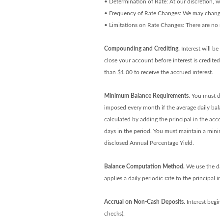
• Determination of Rate: At our discretion, 
• Frequency of Rate Changes: We may change 
• Limitations on Rate Changes: There are no 
Compounding and Crediting.
Interest will b
close your account before interest is credite
than $1.00 to receive the accrued interest.
Minimum Balance Requirements.
You must de
imposed every month if the average daily bal
calculated by adding the principal in the acc
days in the period. You must maintain a min
disclosed Annual Percentage Yield.
Balance Computation Method.
We use the da
applies a daily periodic rate to the principal
Accrual on Non-Cash Deposits.
Interest begi
checks).