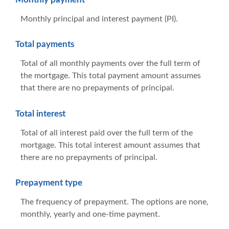
Monthly principal and interest payment (PI).
Total payments
Total of all monthly payments over the full term of
the mortgage. This total payment amount assumes
that there are no prepayments of principal.
Total interest
Total of all interest paid over the full term of the
mortgage. This total interest amount assumes that
there are no prepayments of principal.
Prepayment type
The frequency of prepayment. The options are none,
monthly, yearly and one-time payment.