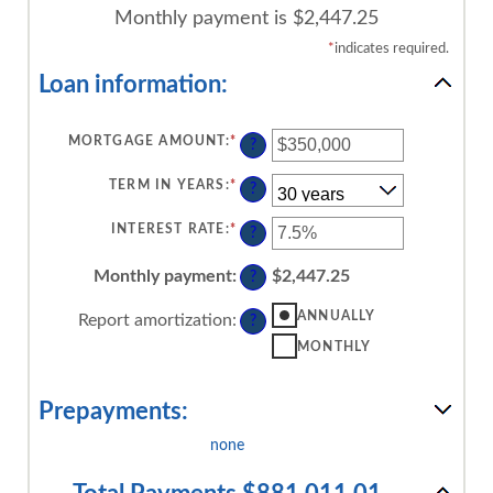
Monthly payment is $2,447.25
*
indicates required.
Loan information:
MORTGAGE AMOUNT
:
*
ENTER
?
AN
AMOUNT
BETWEEN
TERM IN YEARS
:
*
?
$0
AND
$250,000,000
INTEREST RATE
:
*
ENTER
?
AN
AMOUNT
BETWEEN
Monthly payment
:
$2,447.25
?
0%
AND
50%
ANNUALLY
Report amortization
:
?
MONTHLY
Prepayments:
none