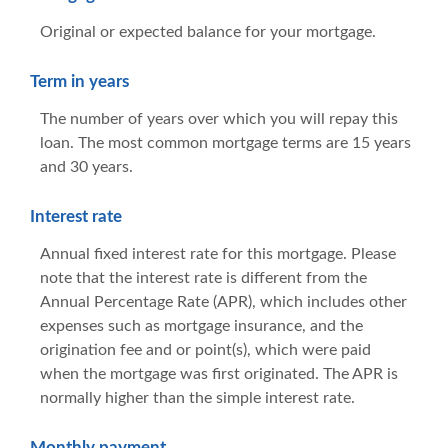
Original or expected balance for your mortgage.
Term in years
The number of years over which you will repay this
loan. The most common mortgage terms are 15 years
and 30 years.
Interest rate
Annual fixed interest rate for this mortgage. Please
note that the interest rate is different from the
Annual Percentage Rate (APR), which includes other
expenses such as mortgage insurance, and the
origination fee and or point(s), which were paid
when the mortgage was first originated. The APR is
normally higher than the simple interest rate.
Monthly payment