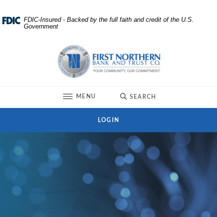
Home
Download
FDIC-Insured - Backed by the full faith and credit of the U.S.
Government
Skip
Acrobat
to
Reader
First Northern Bank and Trust
main
5.0
content
or
Skip
higher
to
to
TOGGLE
MENU
SEARCH
footer
view
.pdf
LOGIN
files.