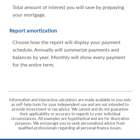
Total amount of interest you will save by prepaying
your mortgage.
Report amortization
Choose how the report will display your payment
schedule. Annually will summarize payments and
balances by year. Monthly will show every payment
for the entire term.
Information and interactive calculators are made available to you only
as self-help tools for your independent use and are not intended to
provide investment or tax advice. We cannot and do not guarantee
their applicability or accuracy in regards to your individual
circumstances. All examples are hypothetical and are for illustrative
purposes. We encourage you to seek personalized advice from
qualified professionals regarding all personal finance issues.