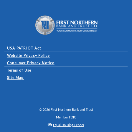
First Northern Bank and Trust
USA PATRIOT Act
Website Privacy Policy
(Opens in a new Window)
Consumer Privacy Notice
Terms of Use
Site Map
©
2026
First Northern Bank and Trust
Member FDIC
Equal Housing Lender