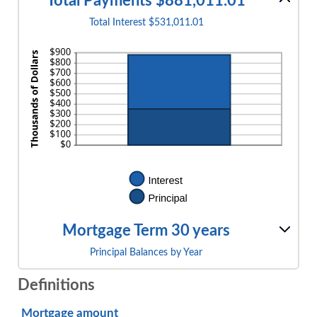
Total Payments $881,011.01
Total Interest $531,011.01
Mortgage Term 30 years
Principal Balances by Year
Definitions
Mortgage amount