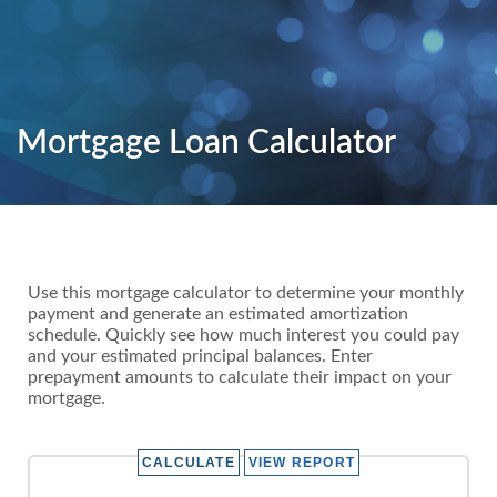
Mortgage Loan Calculator
Use this mortgage calculator to determine your monthly
payment and generate an estimated amortization
schedule. Quickly see how much interest you could pay
and your estimated principal balances. Enter
prepayment amounts to calculate their impact on your
mortgage.