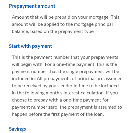
Prepayment amount
Amount that will be prepaid on your mortgage. This
amount will be applied to the mortgage principal
balance, based on the prepayment type.
Start with payment
This is the payment number that your prepayments
will begin with. For a one-time payment, this is the
payment number that the single prepayment will be
included in. All prepayments of principal are assumed
to be received by your lender in time to be included
in the following month's interest calculation. If you
choose to prepay with a one-time payment for
payment number zero, the prepayment is assumed to
happen before the first payment of the loan.
Savings