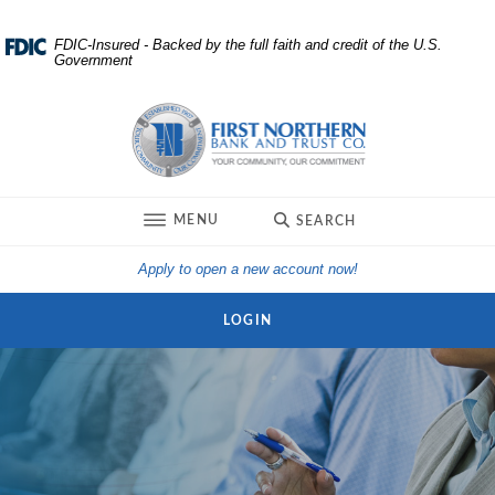
Home
Download
FDIC-Insured - Backed by the full faith and credit of the U.S.
Government
Skip
Acrobat
to
Reader
First Northern Bank and Trust
main
5.0
content
or
Skip
higher
to
to
TOGGLE
MENU
SEARCH
footer
view
.pdf
(Opens in a new Win
Apply to open a new account now!
files.
LOGIN