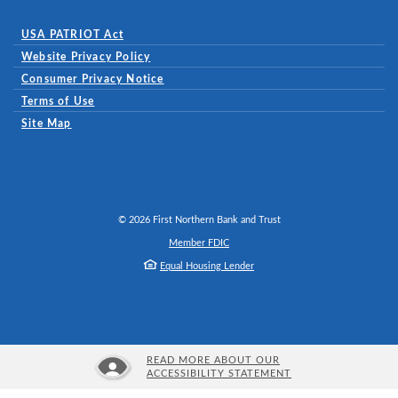
USA PATRIOT Act
Website Privacy Policy
(Opens in a new Window)
Consumer Privacy Notice
Terms of Use
Site Map
©
2026
First Northern Bank and Trust
Member FDIC
Equal Housing Lender
READ MORE ABOUT OUR
ACCESSIBILITY STATEMENT