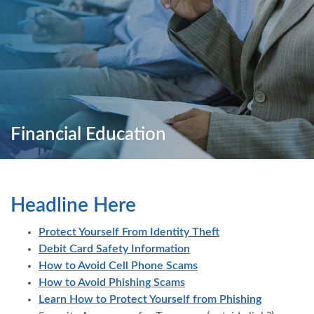
Financial Education
Headline Here
Protect Yourself From Identity Theft
Debit Card Safety Information
How to Avoid Cell Phone Scams
How to Avoid Phishing Scams
(Opens in
Learn How to Protect Yourself from Phishing