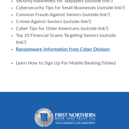
Security Awareness for Taxpayers (outside link?)
Cybersecurity Tips for Small Businesses (outside link?)
Common Frauds Against Seniors (outside link?)
Crimes Against Seniors (outside link?)
Cyber Tips for Older Americans (outside link?)
Top 10 Financial Scams Targeting Seniors (outside
link?)
Ransomware Information from Cyber Division
Learn How to Sign Up For Mobile Banking (Video)
First Northern Bank and Trust