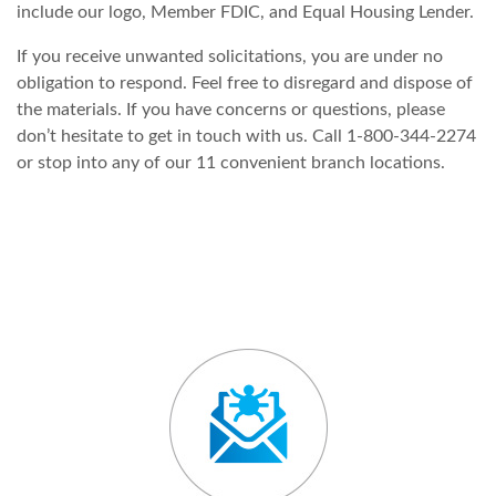
include our logo, Member FDIC, and Equal Housing Lender.
If you receive unwanted solicitations, you are under no
obligation to respond. Feel free to disregard and dispose of
the materials. If you have concerns or questions, please
don’t hesitate to get in touch with us. Call 1-800-344-2274
or stop into any of our 11 convenient branch locations.