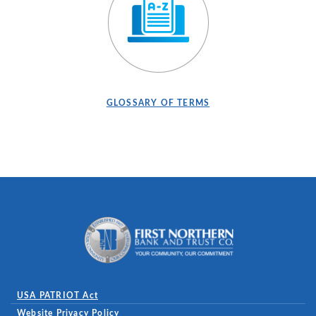
(OPENS IN A NEW WINDOW)
(OPENS IN A NEW WI
GLOSSARY OF TERMS
First Northern Bank and Trust
USA PATRIOT Act
Website Privacy Policy