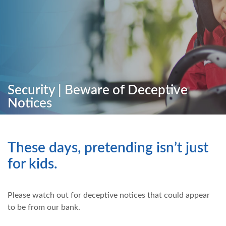
Security | Beware of Deceptive
Notices
These days, pretending isn’t just
for kids.
Please watch out for deceptive notices that could appear
to be from our bank.