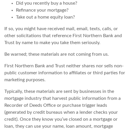
Did you recently buy a house?
Refinance your mortgage?
Take out a home equity loan?
If so, you might have received mail, email, texts, calls, or
other solicitations that reference First Northern Bank and
Trust by name to make you take them seriously.
Be warned; these materials are not coming from us.
First Northern Bank and Trust neither shares nor sells non-
public customer information
to affiliates or third parties for
marketing purposes
.
Typically, these materials are sent by businesses in the
mortgage industry that harvest public information from a
Recorder of Deeds Office or purchase trigger leads
(generated by credit bureaus when a lender checks your
credit). Once they know you’ve closed on a mortgage or
loan, they can use your name, loan amount, mortgage