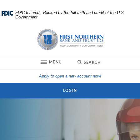
Home
Download
FDIC-Insured - Backed by the full faith and credit of the U.S.
Government
Skip
Acrobat
to
Reader
First Northern Bank and Trust
main
5.0
content
or
Skip
higher
to
to
TOGGLE
MENU
SEARCH
footer
view
.pdf
(Opens in a new Win
Apply to open a new account now!
files.
LOGIN