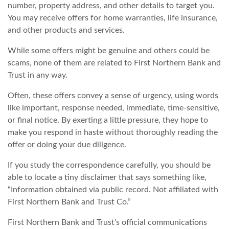
number, property address, and other details to target you.
You may receive offers for home warranties, life insurance,
and other products and services.
While some offers might be genuine and others could be
scams, none of them are related to First Northern Bank and
Trust in any way.
Often, these offers convey a sense of urgency, using words
like important, response needed, immediate, time-sensitive,
or final notice. By exerting a little pressure, they hope to
make you respond in haste without thoroughly reading the
offer or doing your due diligence.
If you study the correspondence carefully, you should be
able to locate a tiny disclaimer that says something like,
“Information obtained via public record. Not affiliated with
First Northern Bank and Trust Co.”
First Northern Bank and Trust’s official communications