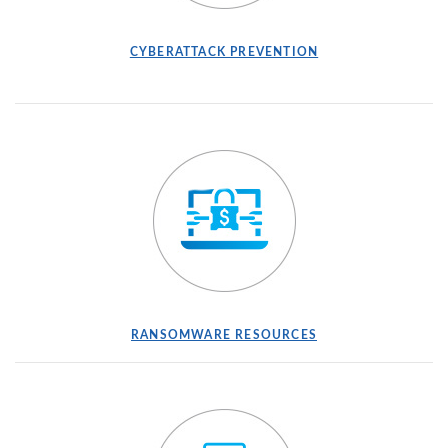
(OPENS IN A NEW WINDOW)
(OPENS IN A NEW
CYBERATTACK PREVENTION
(OPENS IN A NEW WINDOW)
(OPENS IN A NEW
RANSOMWARE RESOURCES