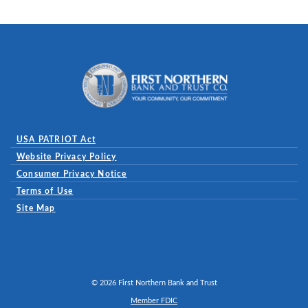
First Northern Bank and Trust
USA PATRIOT Act
Website Privacy Policy
(Opens in a new Window)
Consumer Privacy Notice
Terms of Use
Site Map
©
2026
First Northern Bank and Trust
Member FDIC