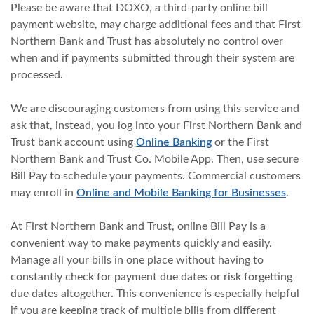
Please be aware that DOXO, a third-party online bill
payment website, may charge additional fees and that First
Northern Bank and Trust has absolutely no control over
when and if payments submitted through their system are
processed.
We are discouraging customers from using this service and
ask that, instead, you log into your First Northern Bank and
Trust bank account using
Online Banking
or the First
Northern Bank and Trust Co. Mobile App. Then, use secure
Bill Pay to schedule your payments. Commercial customers
may enroll in
Online and Mobile Banking for Businesses
.
At First Northern Bank and Trust, online Bill Pay is a
convenient way to make payments quickly and easily.
Manage all your bills in one place without having to
constantly check for payment due dates or risk forgetting
due dates altogether. This convenience is especially helpful
if you are keeping track of multiple bills from different