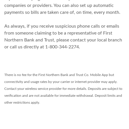
companies or providers. You can also set up automatic
payments so bills are taken care of, on time, every month.
As always, if you receive suspicious phone calls or emails
from someone claiming to be a representative of First
Northern Bank and Trust, please contact your local branch
or call us directly at 1-800-344-2274.
There is no fee for the First Northern Bank and Trust Co. Mobile App but
connectivity and usage rates by your carrier or internet provider may apply.
Contact your wireless service provider for more details. Deposits are subject to
verification and are not available for immediate withdrawal. Deposit limits and
other restrictions apply.