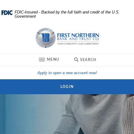
Home
Download
FDIC-Insured - Backed by the full faith and credit of the U.S.
Government
Skip
Acrobat
to
Reader
First Northern Bank and Trust
main
5.0
content
or
Skip
higher
to
to
TOGGLE
MENU
SEARCH
footer
view
.pdf
(Opens in a new Win
Apply to open a new account now!
files.
LOGIN