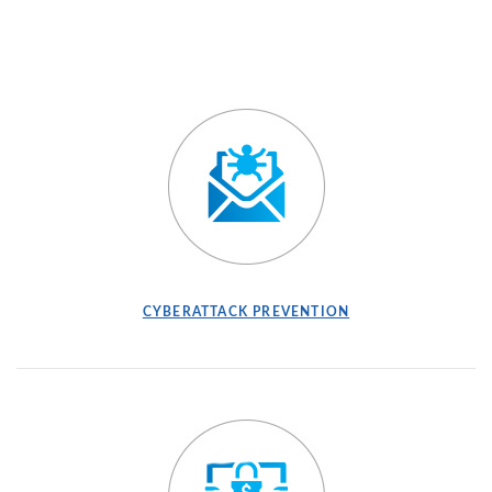
(OPENS IN A NEW WINDOW)
(OPENS IN A NEW
CYBERATTACK PREVENTION