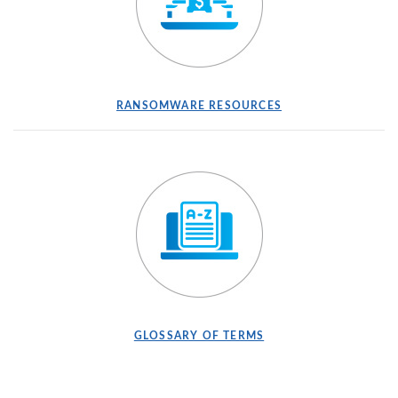
(OPENS IN A NEW WINDOW)
(OPENS IN A NEW
RANSOMWARE RESOURCES
(OPENS IN A NEW WINDOW)
(OPENS IN A NEW WI
GLOSSARY OF TERMS