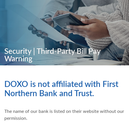
Security | Third-Party Bill Pay
Warning
DOXO is not affiliated with First
Northern Bank and Trust.
The name of our bank is listed on their website without our
permission.