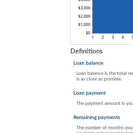
Definitions
Loan balance
Loan balance is the total r
is as close as possible.
Loan payment
The payment amount is you
Remaining payments
The number of months you h