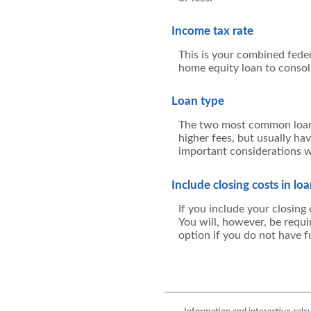
Income tax rate
This is your combined feder
home equity loan to consol
Loan type
The two most common loan t
higher fees, but usually ha
important considerations w
Include closing costs in lo
If you include your closing
You will, however, be requi
option if you do not have fu