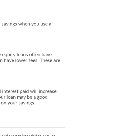
ax savings when you use a
 equity loans often have
en have lower fees. These are
interest paid will increase.
your loan may be a good
n on your savings.