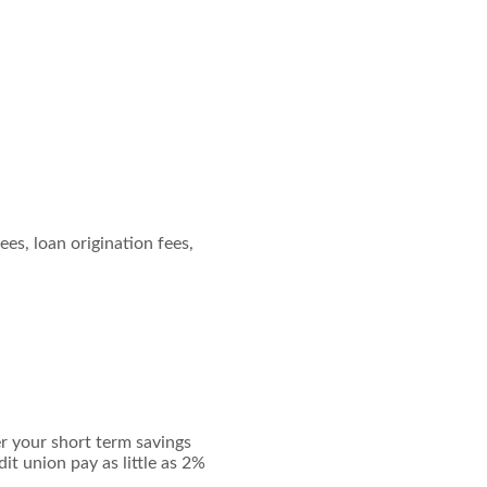
ees, loan origination fees,
er your short term savings
it union pay as little as 2%