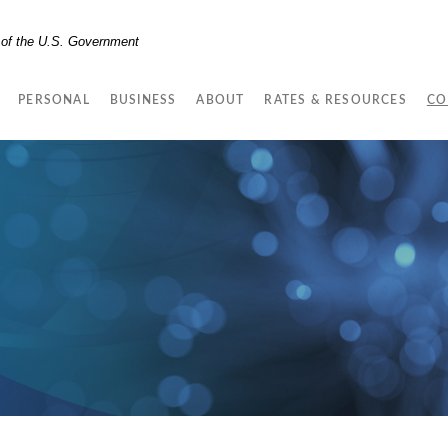
t of the U.S. Government
PERSONAL
BUSINESS
ABOUT
RATES & RESOURCES
CO