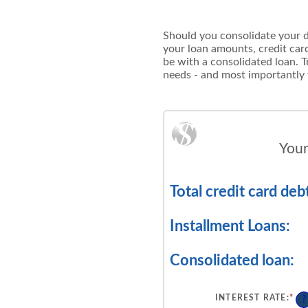
Should you consolidate your deb
your loan amounts, credit ca
be with a consolidated loan. Tr
needs - and most importantly
Your
Total credit card debt
Installment Loans:
Consolidated loan:
INTEREST RATE
:
*
EN
?
AN