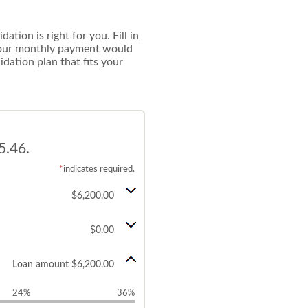
tion is right for you. Fill in
 your monthly payment would
idation plan that fits your
5.46.
*
indicates required.
$6,200.00
$0.00
Loan amount $6,200.00
24%
36%