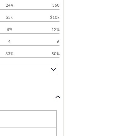
244
360
$5k
$10k
8%
12%
4
6
33%
50%