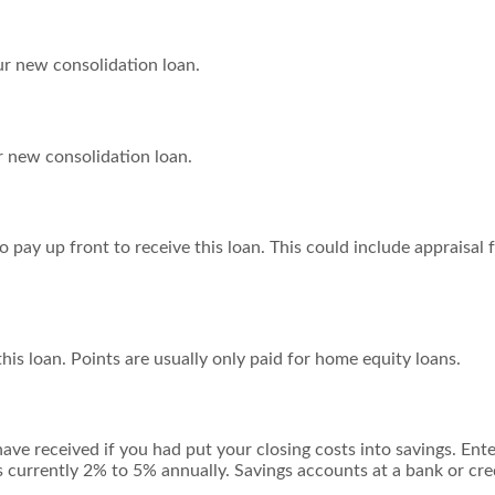
ur new consolidation loan.
 new consolidation loan.
 pay up front to receive this loan. This could include appraisal f
his loan. Points are usually only paid for home equity loans.
have received if you had put your closing costs into savings. Ent
is currently 2% to 5% annually. Savings accounts at a bank or cred