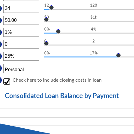
OUNT
12
128
TWEEN
TER
D
OUNT
%
$0
$1k
TWEEN
TER
D
OUNT
0
0%
4%
TWEEN
TER
.00
D
OUNT
0,000.00
0
2
TWEEN
TER
D
OUNT
%
0%
17%
TWEEN
TER
D
OUNT
TWEEN
D
%
Check here to include closing costs in loan
Consolidated Loan Balance by Payment