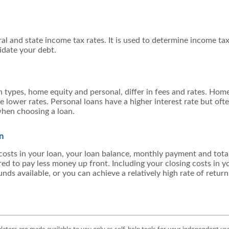
al and state income tax rates. It is used to determine income t
idate your debt.
ypes, home equity and personal, differ in fees and rates. Home
ve lower rates. Personal loans have a higher interest rate but oft
hen choosing a loan.
an
 costs in your loan, your loan balance, monthly payment and total 
red to pay less money up front. Including your closing costs in 
nds available, or you can achieve a relatively high rate of retur