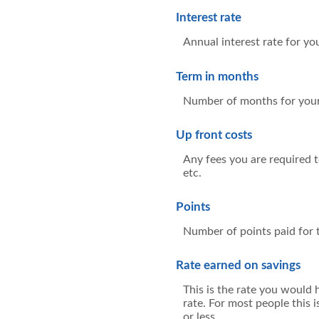
Interest rate
Annual interest rate for yo
Term in months
Number of months for your
Up front costs
Any fees you are required to
etc.
Points
Number of points paid for t
Rate earned on savings
This is the rate you would 
rate. For most people this 
or less.