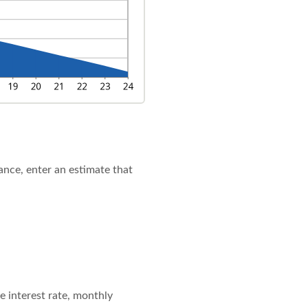
lance, enter an estimate that
e interest rate, monthly