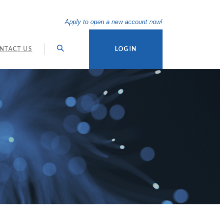
(Opens in a new Wi
Apply to open a new account now!
NTACT US
LOGIN