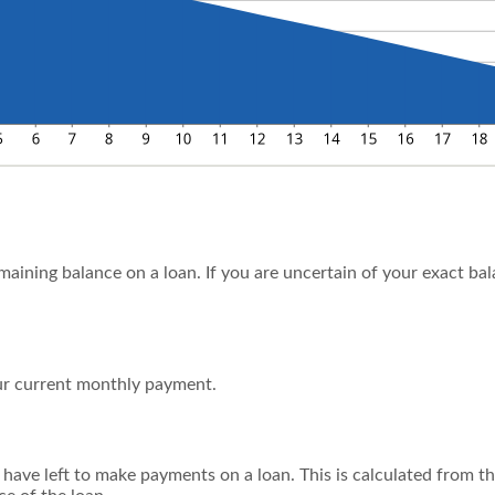
emaining balance on a loan. If you are uncertain of your exact ba
r current monthly payment.
ave left to make payments on a loan. This is calculated from th