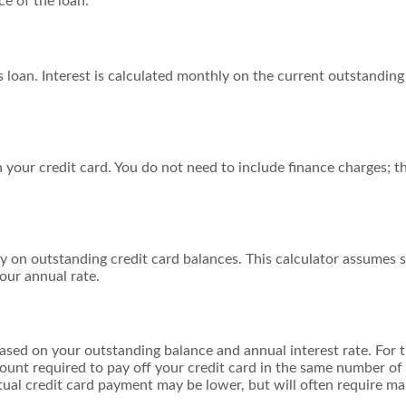
e of the loan.
is loan. Interest is calculated monthly on the current outstandin
your credit card. You do not need to include finance charges; th
y on outstanding credit card balances. This calculator assumes s
our annual rate.
ased on your outstanding balance and annual interest rate. For t
unt required to pay off your credit card in the same number of
ctual credit card payment may be lower, but will often require 