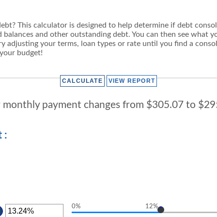
t? This calculator is designed to help determine if debt consolida
rd balances and other outstanding debt. You can then see what
y adjusting your terms, loan types or rate until you find a consol
 your budget!
 monthly payment changes from $305.07 to $29
 :
0%
12%
TER