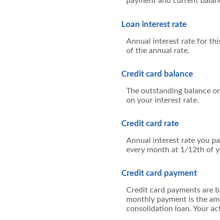
payment and current balanc
Loan interest rate
Annual interest rate for th
of the annual rate.
Credit card balance
The outstanding balance on 
on your interest rate.
Credit card rate
Annual interest rate you pa
every month at 1/12th of y
Credit card payment
Credit card payments are b
monthly payment is the amo
consolidation loan. Your a