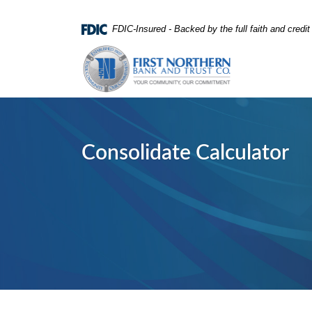
Home
Download
FDIC-Insured - Backed by the full faith and credi
Skip
Acrobat
First Northern Bank and Trust
to
Reader
main
5.0
content
or
Skip
higher
to
to
footer
view
Consolidate Calculator
.pdf
files.