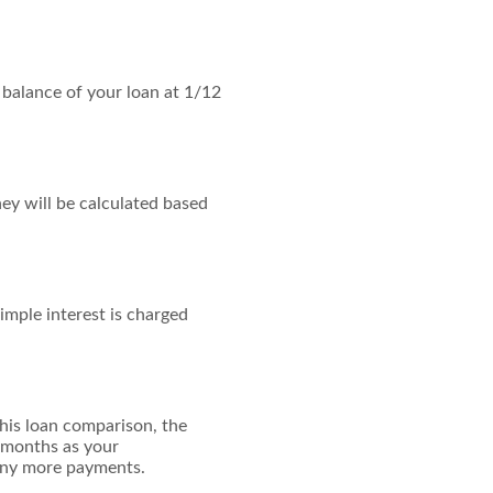
g balance of your loan at 1/12
ey will be calculated based
imple interest is charged
his loan comparison, the
 months as your
many more payments.